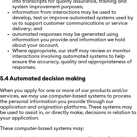
into transcripts for quality assurance, training and
system improvement purposes;
information from interactions may be used to
develop, test or improve automated systems used by
us to support customer communications or service
delivery; and
automated responses may be generated using
information you provide and information we hold
about your account.
Where appropriate, our staff may review or monitor
interactions involving automated systems to help
ensure the accuracy, quality and appropriateness of
responses.
5.4 Automated decision making
When you apply for one or more of our products and/or
services, we may use computer-based systems to process
the personal information you provide through our
application and origination platforms. These systems may
be used to assist in, or directly make, decisions in relation to
your application.
These computer-based systems may: