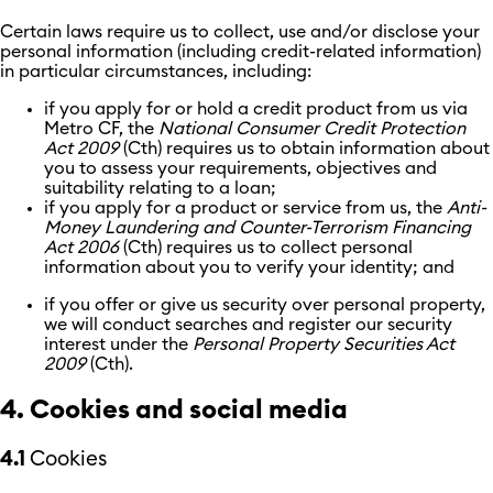
Certain laws require us to collect, use and/or disclose your
personal information (including credit-related information)
in particular circumstances, including:
if you apply for or hold a credit product from us via
Metro CF, the
National Consumer Credit Protection
Act 2009
(Cth) requires us to obtain information about
you to assess your requirements, objectives and
suitability relating to a loan;
if you apply for a product or service from us, the
Anti-
Money Laundering and Counter-Terrorism Financing
Act 2006
(Cth) requires us to collect personal
information about you to verify your identity; and
if you offer or give us security over personal property,
we will conduct searches and register our security
interest under the
Personal Property Securities Act
2009
(Cth).
4. Cookies and social media
4.1
Cookies