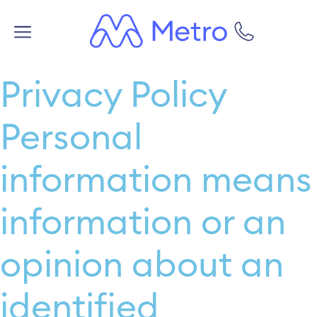
Privacy Policy
Personal
information means
information or an
opinion about an
identified