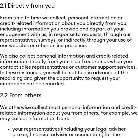
2.1 Directly from you
From time to time we collect personal information or
credit-related information about you directly from you,
including information you provide and as part of your
engagement with us, in response to requests, through our
representatives, surveys, or indirectly through your use of
our websites or other online presence.
We also collect personal information and credit-related
information directly from you in call recordings when you
contact sales representatives or customer support services.
In these instances, you will be notified in advance of the
recording and given the opportunity to request your
interaction not be recorded.
2.2 From others
We otherwise collect most personal information and credit-
related information about you from others. For example, we
may collect information from:
your representatives (including your legal adviser,
broker, financial adviser or accountant) for the