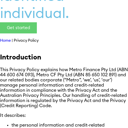
individual.
Get started
Home
|
Privacy Policy
Introduction
This Privacy Policy explains how Metro Finance Pty Ltd (ABN
44 600 674 093), Metro CF Pty Ltd (ABN 85 650 102 891) and
our related bodies corporate (“Metro”, ‘we’, ‘us’, ‘our’)
manage personal information and credit-related
information in compliance with the Privacy Act and the
Australian Privacy Principles. Our handling of credit-related
information is regulated by the Privacy Act and the Privacy
(Credit Reporting) Code.
It describes:
the personal information and credit-related