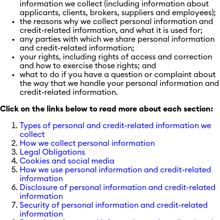
information we collect (including information about
applicants, clients, brokers, suppliers and employees);
the reasons why we collect personal information and
credit-related information, and what it is used for;
any parties with which we share personal information
and credit-related information;
your rights, including rights of access and correction
and how to exercise those rights; and
what to do if you have a question or complaint about
the way that we handle your personal information and
credit-related information.
Click on the links below to read more about each section:
Types of personal and credit-related information we
collect
How we collect personal information
Legal Obligations
Cookies and social media
How we use personal information and credit-related
information
Disclosure of personal information and credit-related
information
Security of personal information and credit-related
information