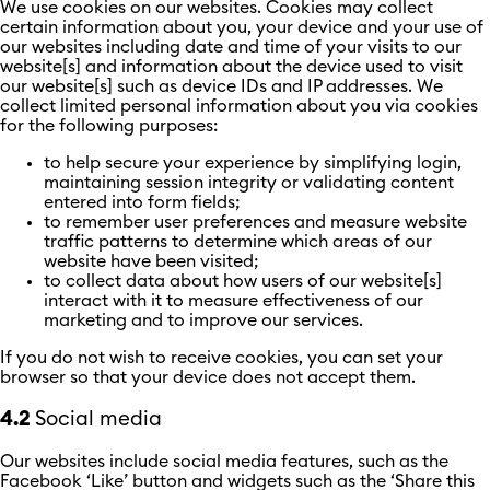
We use cookies on our websites. Cookies may collect
certain information about you, your device and your use of
our websites including date and time of your visits to our
website[s] and information about the device used to visit
our website[s] such as device IDs and IP addresses. We
collect limited personal information about you via cookies
for the following purposes:
to help secure your experience by simplifying login,
maintaining session integrity or validating content
entered into form fields;
to remember user preferences and measure website
traffic patterns to determine which areas of our
website have been visited;
to collect data about how users of our website[s]
interact with it to measure effectiveness of our
marketing and to improve our services.
If you do not wish to receive cookies, you can set your
browser so that your device does not accept them.
4.2
Social media
Our websites include social media features, such as the
Facebook ‘Like’ button and widgets such as the ‘Share this