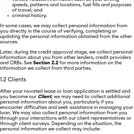
speeds, patterns and locations, fuel fills and purposes
of travel; and
criminal history.
In some cases, we may collect personal information from
you directly in the course of verifying, completing or
updating the personal information obtained from the other
sources.
Later, during the credit approval stage, we collect personal
information about you from other lenders, credit providers
and CRBs. See
Section 2.2
for more information on the
information we collect from third parties.
1.2 Clients
After your novated lease or loan application is settled and
you become our
Client
, we may need to collect additional
personal information about you, particularly if you
encounter difficulties and seek assistance in managing your
loan. We may also collect personal information from you
through your interactions with our client representatives or
through client surveys. Depending on the situation, the
personal information we collect may include: