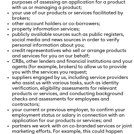
purposes of assessing an application for a product
with us or managing a product;
your use of our products or services facilitated by
brokers;
other account holders or co-borrowers;
property information services;
publicly available sources such as public registers,
social media and news sources in order to verify
personal information about you;
credit representatives who sell or arrange products
and services for you on our behalf;
CRBs, other lenders and financial institutions and your
agents (for example, brokers) to allow us to provide
you with the services you request;
suppliers engaged by us, including service providers
who assist us with various tasks, such as identity
verification, eligibility assessments for relevant
products or services, and conducting background
checks and assessments for employees and
contractors;
your current or previous employer, to confirm your
employment status or salary in connection with an
application for our products or services; and
partners we work with on co-branded services or joint
marketing efforts. For example, this could happen