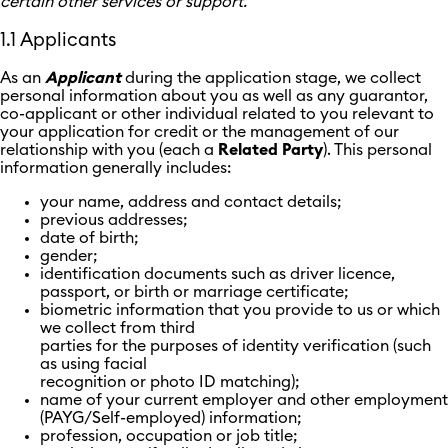
certain other services or support.
1.1 Applicants
As an
Applicant
during the application stage, we collect
personal information about you as well as any guarantor,
co-applicant or other individual related to you relevant to
your application for credit or the management of our
relationship with you (each a
Related
Party
). This personal
information generally includes:
your name, address and contact details;
previous addresses;
date of birth;
gender;
identification documents such as driver licence,
passport, or birth or marriage certificate;
biometric information that you provide to us or which
we collect from third
parties for the purposes of identity verification (such
as using facial
recognition or photo ID matching);
name of your current employer and other employment
(PAYG/Self-employed) information;
profession, occupation or job title;