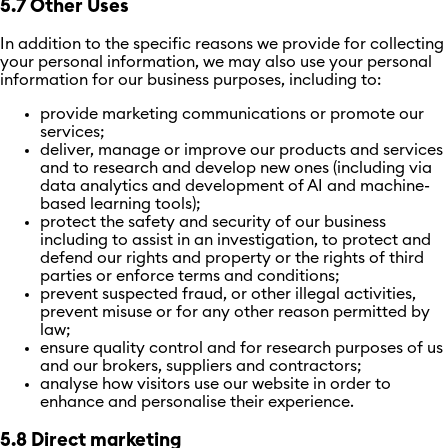
5.7 Other Uses
In addition to the specific reasons we provide for collecting
your personal information, we may also use your personal
information for our business purposes, including to:
provide marketing communications or promote our
services;
deliver, manage or improve our products and services
and to research and develop new ones (including via
data analytics and development of AI and machine-
based learning tools);
protect the safety and security of our business
including
to
assist in an investigation, to protect and
defend our rights and property or the rights of third
parties or enforce terms and conditions;
prevent suspected fraud, or other illegal activities,
prevent misuse or for any other reason permitted by
law;
ensure quality control and for research purposes of us
and our brokers, suppliers and contractors;
analyse how visitors use our website in order to
enhance and personalise their experience.
5.8 Direct marketing