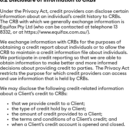
6.2 Disclosure of information to CRBs
Under the Privacy Act, credit providers can disclose certain
information about an individual’s credit history to CRBs.
The CRB with which we generally exchange information is
Equifax Pty Ltd (who can be contacted at telephone 13
8332, or at https://www.equifax.com.au/).
We exchange information with CRBs for the purposes of
obtaining a credit report about individuals or to allow the
CRB to maintain a credit information file about individuals.
We participate in credit reporting so that we are able to
obtain information to make better and more informed
decisions about providing credit to parties. The Privacy Act
restricts the purpose for which credit providers can access
and use information that is held by CRBs.
We may disclose the following credit-related information
about a Client’s credit to CRBs:
that we provide credit to a Client;
the type of credit hold by a Client;
the amount of credit provided to a Client;
the terms and conditions of a Client’s credit; and
when a Client’s credit account is opened and closed.