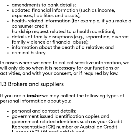
amendments to bank details;
updated financial information (such as income,
expenses, liabilities and assets);
health-related information (for example, if you make a
consumer credit
hardship request related to a health condition);
details of family disruptions (e.g., separation, divorce,
family violence or financial abuse);
information about the death of a relative; and
criminal history.
In cases where we need to collect sensitive information, we
will only do so when it is necessary for our functions or
activities, and with your consent, or if required by law.
1.3 Brokers and suppliers
If you are a
broker
we may collect the following types of
personal information about you:
personal and contact details;
government issued identification copies and
government related identifiers such as your Credit
Representative (CR) number or Australian Credit