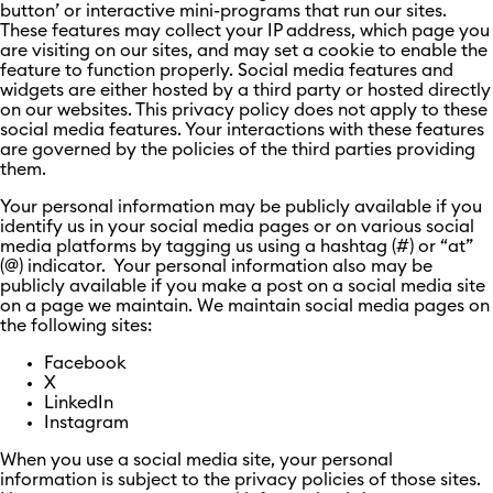
button’ or interactive mini-programs that run our sites.
These features may collect your IP address, which page you
are visiting on our sites, and may set a cookie to enable the
feature to function properly. Social media features and
widgets are either hosted by a third party or hosted directly
on our websites. This privacy policy does not apply to these
social media features. Your interactions with these features
are governed by the policies of the third parties providing
them.
Your personal information may be publicly available if you
identify us in your social media pages or on various social
media platforms by tagging us using a hashtag (#) or “at”
(@) indicator. Your personal information also may be
publicly available if you make a post on a social media site
on a page we maintain. We maintain social media pages on
the following sites:
Facebook
X
LinkedIn
Instagram
When you use a social media site, your personal
information is subject to the privacy policies of those sites.