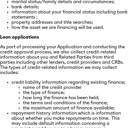
marital status/family details and circumstances;
bank details;
information about your financial status including bank
statements ;
property addresses and title searches;
how the asset we are financing will be used.
Loan applications
As part of processing your Application and conducting the
credit approval process, we also collect credit-related
information about you and Related Parties from third
parties including other lenders, credit providers and CRBs.
The types of credit-related information we may collect
includes:
credit liability information regarding existing finance;
name of the credit provider
the type of finance;
how long the finance has been held;
the terms and conditions of the finance;
the maximum amount of finance available;
repayment history information which is information
about whether you make repayments on time. This
may include default information concerning a