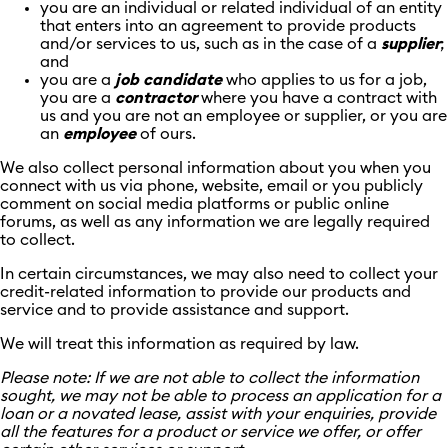
you are an individual or related individual of an entity
that enters into an agreement to provide products
and/or services to us, such as in the case of a
supplier
;
and
you are a
job
candidate
who applies to us for a job,
you are a
contractor
where you have a contract with
us and you are not an employee or supplier, or you are
an
employee
of ours.
We also collect personal information about you when you
connect with us via phone, website, email or you publicly
comment on social media platforms or public online
forums, as well as any information we are legally required
to collect.
In certain circumstances, we may also need to collect your
credit-related information to provide our products and
service and to provide assistance and support.
We will treat this information as required by law.
Please note: If we are not able to collect the information
sought, we may not be able to process an application for a
loan or a novated lease, assist with your enquiries, provide
all the features for a product or service we offer, or offer