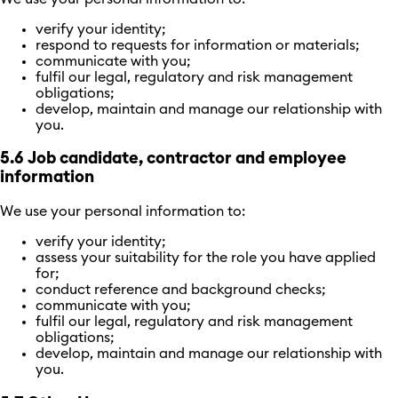
verify your identity;
respond to requests for information or materials;
communicate with you;
fulfil our legal, regulatory and risk management
obligations;
develop, maintain and manage our relationship with
you.
5.6 Job candidate, contractor and employee
information
We use your personal information to:
verify your identity;
assess your suitability for the role you have applied
for;
conduct reference and background checks;
communicate with you;
fulfil our legal, regulatory and risk management
obligations;
develop, maintain and manage our relationship with
you.