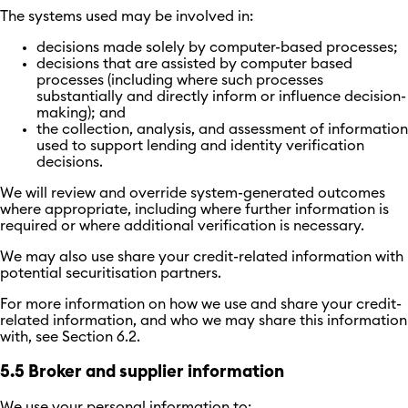
The systems used may be involved in:
decisions made solely by computer-based processes;
decisions that are assisted by computer based
processes (including where such processes
substantially and directly inform or influence decision-
making); and
the collection, analysis, and assessment of information
used to support lending and identity verification
decisions.
We will review and override system-generated outcomes
where appropriate, including where further information is
required or where additional verification is necessary.
We may also use share your credit-related information with
potential securitisation partners.
For more information on how we use and share your credit-
related information, and who we may share this information
with, see Section 6.2.
5.5 Broker and supplier information
We use your personal information to: