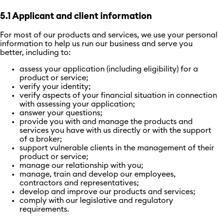
5.1 Applicant and client information
For most of our products and services, we use your personal
information to help us run our business and serve you
better, including to:
assess your application (including eligibility) for a
product or service;
verify your identity;
verify aspects of your financial situation in connection
with assessing your application;
answer your questions;
provide you with and manage the products and
services you have with us directly or with the support
of a broker;
support vulnerable clients in the management of their
product or service;
manage our relationship with you;
manage, train and develop our employees,
contractors and representatives;
develop and improve our products and services;
comply with our legislative and regulatory
requirements.