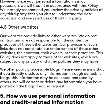
However, once your personal information is in our
possession, we will treat it in accordance with this Policy.
We strongly recommend you review the privacy policies of
any third-party sites you visit to understand the data
collection and use practices of that third party.
4.3
Other websites
Our websites provide links to other websites. We do not
control, and are not responsible for, the content or
practices of these other websites. Our provision of such
links does not constitute our endorsement of these other
websites, their content, their owners, or their practices. This
Policy does not apply to these other websites, which are
subject to any privacy and other policies they may have.
We offer publicly accessible blogs. Please keep in mind that
if you directly disclose any information through our public
blogs, this information may be collected and used by
others. We will correct or delete any information you have
posted on the blogs if you so request.
5. How we use personal information
and credit-related information