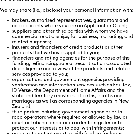
We may share (i.e., disclose) your personal information with:
brokers, authorised representatives, guarantors and
co-applicants where you are an Applicant or Client;
suppliers and other third parties with whom we have
commercial relationships, for business, marketing, and
related purposes;
insurers and financiers of credit products or other
products that we have supplied to you;
financiers and rating agencies for the purpose of the
funding, refinancing, sale or securitisation associated
due diligence and review of the products and related
services provided to you;
organisations and government agencies providing
verification and information services such as Equifax,
ID Verse , the Department of Home Affairs and the
state and territory registrars of births, deaths and
marriages as well as corresponding agencies in New
Zealand;
third parties including government agencies or toll
road operators where required or allowed by law or
court or tribunal order or in order to register or to
protect our interests or to deal with infringements;
organisations that assist us with funding for loans;