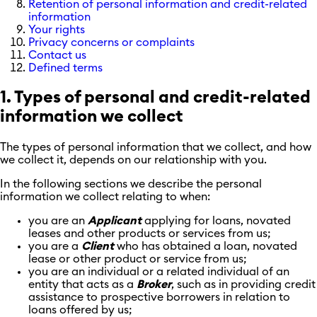
Retention of personal information and credit-related
information
Your rights
Privacy concerns or complaints
Contact us
Defined terms
1. Types of personal and credit-related
information we collect
The types of personal information that we collect, and how
we collect it, depends on our relationship with you.
In the following sections we describe the personal
information we collect relating to when:
you are an
Applicant
applying for loans, novated
leases and other products or services from us;
you are a
Client
who has obtained a loan, novated
lease or other product or service from us;
you are an individual or a related individual of an
entity that acts as a
Broker
,
such as in providing credit
assistance to prospective borrowers in relation to
loans offered by us;