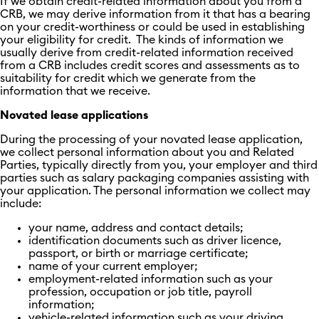
If we obtain credit-related information about you from a
CRB, we may derive information from it that has a bearing
on your credit-worthiness or could be used in establishing
your eligibility for credit. The kinds of information we
usually derive from credit-related information received
from a CRB includes credit scores and assessments as to
suitability for credit which we generate from the
information that we receive.
Novated lease applications
During the processing of your novated lease application,
we collect personal information about you and Related
Parties, typically directly from you, your employer and third
parties such as salary packaging companies assisting with
your application. The personal information we collect may
include:
your name, address and contact details;
identification documents such as driver licence,
passport, or birth or marriage certificate;
name of your current employer;
employment-related information such as your
profession, occupation or job title, payroll
information;
vehicle-related information such as your driving