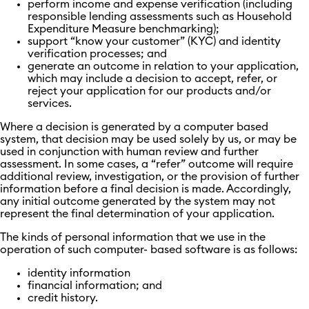
perform income and expense verification (including
responsible lending assessments such as Household
Expenditure Measure benchmarking);
support “know your customer” (KYC) and identity
verification processes; and
generate an outcome in relation to your application,
which may include a decision to accept, refer, or
reject your application for our products and/or
services.
Where a decision is generated by a computer based
system, that decision may be used solely by us, or may be
used in conjunction with human review and further
assessment. In some cases, a “refer” outcome will require
additional review, investigation, or the provision of further
information before a final decision is made. Accordingly,
any initial outcome generated by the system may not
represent the final determination of your application.
The kinds of personal information that we use in the
operation of such computer- based software is as follows:
identity information
financial information; and
credit history.