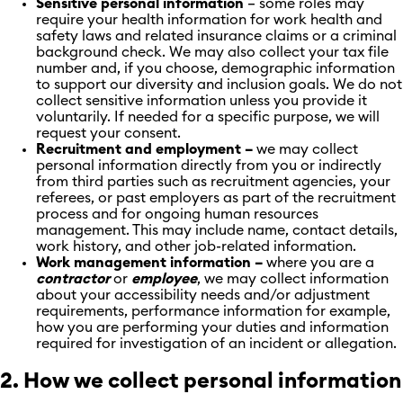
Sensitive personal information
– some roles may
require your health information for work health and
safety laws and related insurance claims or a criminal
background check. We may also collect your tax file
number and, if you choose, demographic information
to support our diversity and inclusion goals. We do not
collect sensitive information unless you provide it
voluntarily. If needed for a specific purpose, we will
request your consent.
Recruitment and employment –
we may collect
personal information directly from you or indirectly
from third parties such as recruitment agencies, your
referees, or past employers as part of the recruitment
process and for ongoing human resources
management. This may include name, contact details,
work history, and other job-related information.
Work management information –
where you are a
contractor
or
employee
, we may collect information
about your accessibility needs and/or adjustment
requirements, performance information for example,
how you are performing your duties and information
required for investigation of an incident or allegation.
2. How we collect personal information