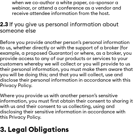
when we co-author a white paper, co-sponsor a
webinar, or attend a conference as a vendor and
receive attendee information from the host.
2.3
If you give us personal information about
someone else
Before you provide another person’s personal information
to us, whether directly or with the support of a broker (for
example, a proposed Guarantor) or where, as a broker, you
provide access to any of our products or services to your
customers whereby we will collect or you will provide to us
their personal information, you must make them aware that
you will be doing this; and that you will collect, use and
disclose their personal information in accordance with this
Privacy Policy.
Where you provide us with another person’s sensitive
information, you must first obtain their consent to sharing it
with us and their consent to us collecting, using and
disclosing their sensitive information in accordance with
this Privacy Policy.
3. Legal Obligations