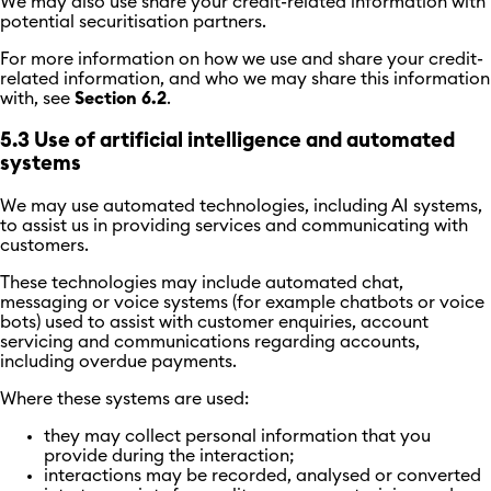
We may also use share your credit-related information with
potential securitisation partners.
For more information on how we use and share your credit-
related information, and who we may share this information
with, see
Section 6.2
.
5.3 Use of artificial intelligence and automated
systems
We may use automated technologies, including AI systems,
to assist us in providing services and communicating with
customers.
These technologies may include automated chat,
messaging or voice systems (for example chatbots or voice
bots) used to assist with customer enquiries, account
servicing and communications regarding accounts,
including overdue payments.
Where these systems are used:
they may collect personal information that you
provide during the interaction;
interactions may be recorded, analysed or converted