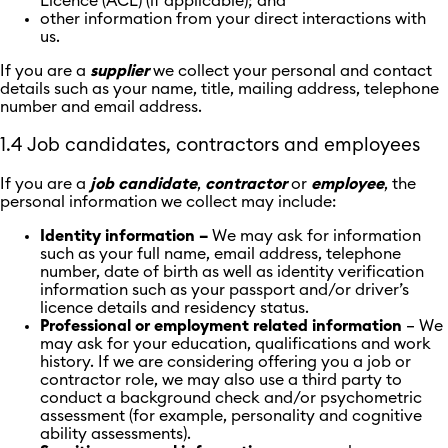
Licence (ACL) (if applicable); and
other information from your direct interactions with
us.
If you are a
supplier
we collect your personal and contact
details such as your name, title, mailing address, telephone
number and email address.
1.4 Job candidates, contractors and employees
If you are a
job candidate
,
contractor
or
employee
, the
personal information we collect may include:
Identity information –
We may ask for information
such as your full name, email address, telephone
number, date of birth as well as identity verification
information such as your passport and/or driver’s
licence details and residency status.
Professional or employment related information
– We
may ask for your education, qualifications and work
history. If we are considering offering you a job or
contractor role, we may also use a third party to
conduct a background check and/or psychometric
assessment (for example, personality and cognitive
ability assessments).