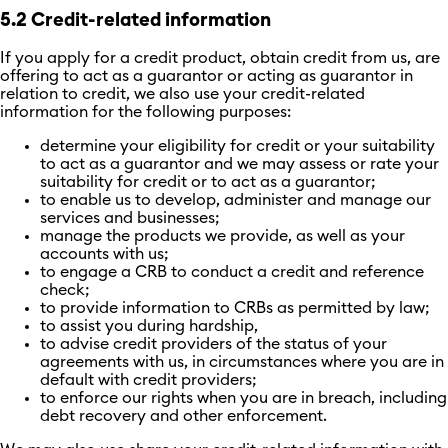
5.2 Credit-related information
If you apply for a credit product, obtain credit from us, are
offering to act as a guarantor or acting as guarantor in
relation to credit, we also use your credit-related
information for the following purposes:
determine your eligibility for credit or your suitability
to act as a guarantor and we may assess or rate your
suitability for credit or to act as a guarantor;
to enable us to develop, administer and manage our
services and businesses;
manage the products we provide, as well as your
accounts with us;
to engage a CRB to conduct a credit and reference
check;
to provide information to CRBs as permitted by law;
to assist you during hardship,
to advise credit providers of the status of your
agreements with us, in circumstances where you are in
default with credit providers;
to enforce our rights when you are in breach, including
debt recovery and other enforcement.