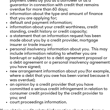
payment owed by you as a borrower or as a
guarantor in connection with credit that remains
overdue for more than 60 days;
information about the type and amount of finance
that you are applying for;
default and payment information;
information about your credit worthiness, credit
standing, credit history or credit capacity;
a statement that an information request has been
made about you by a credit provider, mortgage
insurer or trade insurer;
personal insolvency information about you. This may
include information relating to whether you are
bankrupt or subject to a debt agreement proposal or
a debt agreement or a personal insolvency agreement
you have signed;
new arrangement information about you (for example,
where a debt that you owe has been varied because it
was overdue);
an opinion by a credit provider that you have
committed a serious credit infringement in relation to
consumer credit provided by the credit provider to
you; and
court proceedings information.