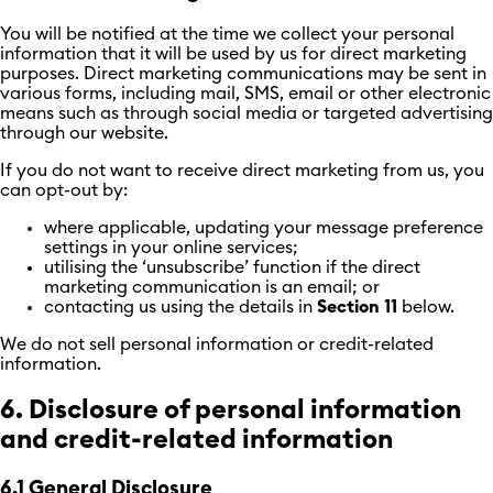
You will be notified at the time we collect your personal
information that it will be used by us for direct marketing
purposes. Direct marketing communications may be sent in
various forms, including mail, SMS, email or other electronic
means such as through social media or targeted advertising
through our website.
If you do not want to receive direct marketing from us, you
can opt-out by:
where applicable, updating your message preference
settings in your online services;
utilising the ‘unsubscribe’ function if the direct
marketing communication is an email; or
contacting us using the details in
Section 11
below.
We do not sell personal information or credit-related
information.
6. Disclosure of personal information
and credit-related information
6.1 General Disclosure