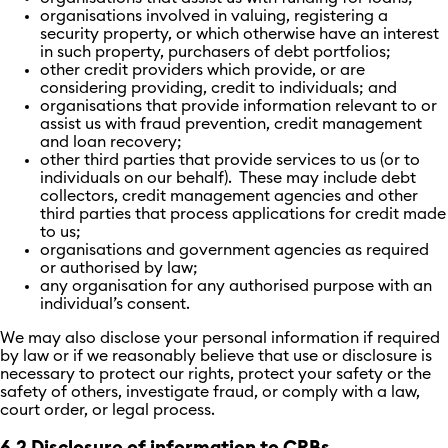
organisations involved in valuing, registering a
security property, or which otherwise have an interest
in such property, purchasers of debt portfolios;
other credit providers which provide, or are
considering providing, credit to individuals; and
organisations that provide information relevant to or
assist us with fraud prevention, credit management
and loan recovery;
other third parties that provide services to us (or to
individuals on our behalf). These may include debt
collectors, credit management agencies and other
third parties that process applications for credit made
to us;
organisations and government agencies as required
or authorised by law;
any organisation for any authorised purpose with an
individual’s consent.
We may also disclose your personal information if required
by law or if we reasonably believe that use or disclosure is
necessary to protect our rights, protect your safety or the
safety of others, investigate fraud, or comply with a law,
court order, or legal process.