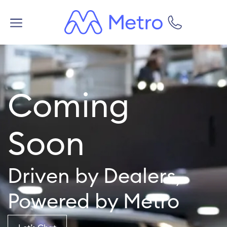
Coming
Soon
Driven by Dealers,
Powered by Metro