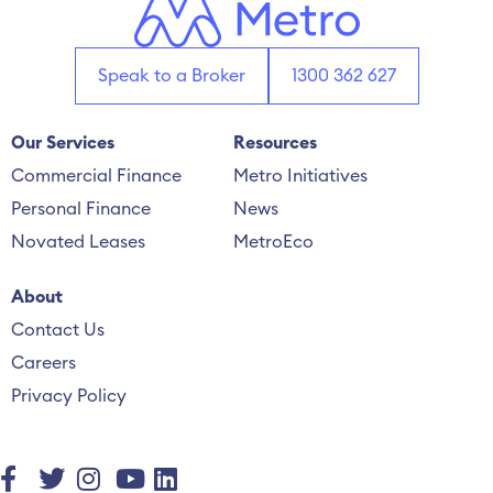
Speak to a Broker
1300 362 627
Our Services
Resources
Commercial Finance
Metro Initiatives
Personal Finance
News
Novated Leases
MetroEco
About
Contact Us
Careers
Privacy Policy