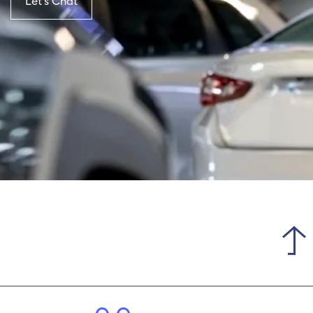
Let’s Chat