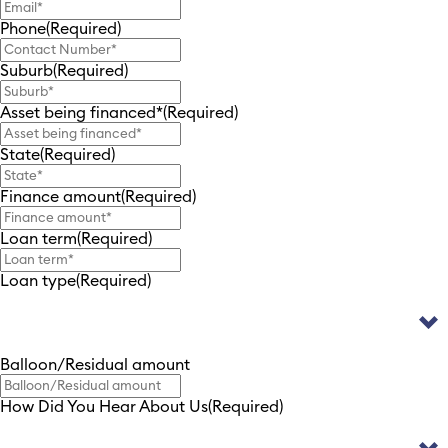
Phone
(Required)
Suburb
(Required)
Asset being financed*
(Required)
State
(Required)
Finance amount
(Required)
Loan term
(Required)
Loan type
(Required)
Balloon/Residual amount
How Did You Hear About Us
(Required)