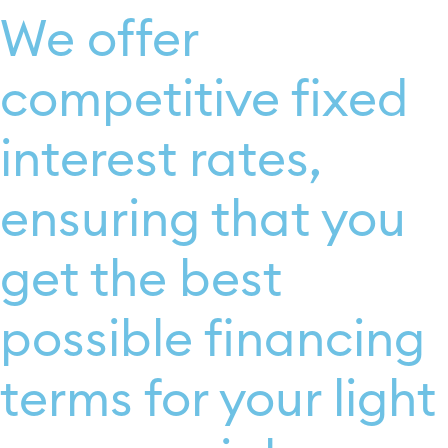
We offer
competitive fixed
interest rates,
ensuring that you
get the best
possible financing
terms for your light