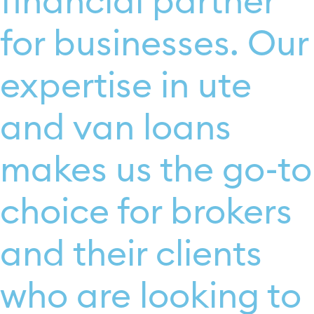
financial partner
for businesses. Our
expertise in ute
and van loans
makes us the go-to
choice for brokers
and their clients
who are looking to