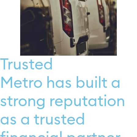
Trusted
Metro has built a
strong reputation
as a trusted