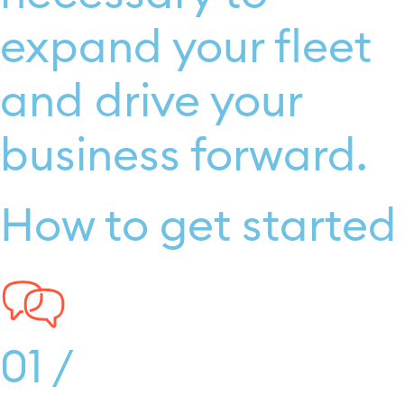
expand your fleet
and drive your
business forward.
How to get started
01 /