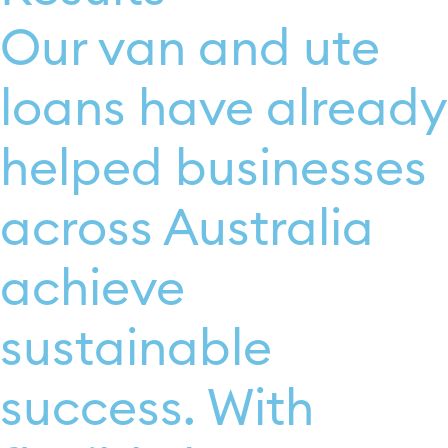
Our van and ute
loans have already
helped businesses
across Australia
achieve
sustainable
success. With