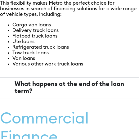
This flexibility makes Metro the perfect choice for
businesses in search of financing solutions for a wide range
of vehicle types, including:
Cargo van loans
Delivery truck loans
Flatbed truck loans
Ute loans
Refrigerated truck loans
Tow truck loans
Van loans
Various other work truck loans
What happens at the end of the loan
term?
Commercial
Finance