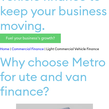
keep your business
moving.
Fuel your business’s growth?
Home
|
Commercial Finance
|
Light Commercial Vehicle Finance
Why choose Metro
for ute and van
finance?