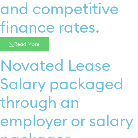
and competitive
finance rates. ​
Read More
Novated Lease​
Salary packaged
through an
employer or salary