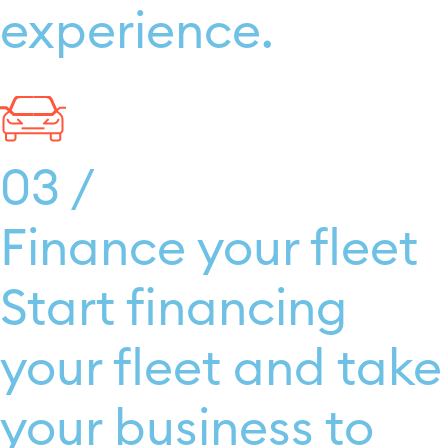
experience.
03 /
Finance your fleet
Start financing
your fleet and take
your business to