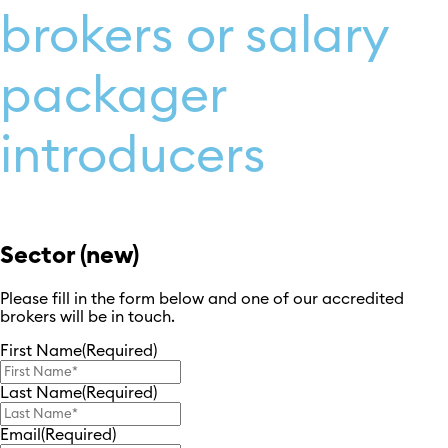
brokers or salary
packager
introducers
Sector (new)
Please fill in the form below and one of our accredited
brokers will be in touch.
First Name
(Required)
Last Name
(Required)
Email
(Required)