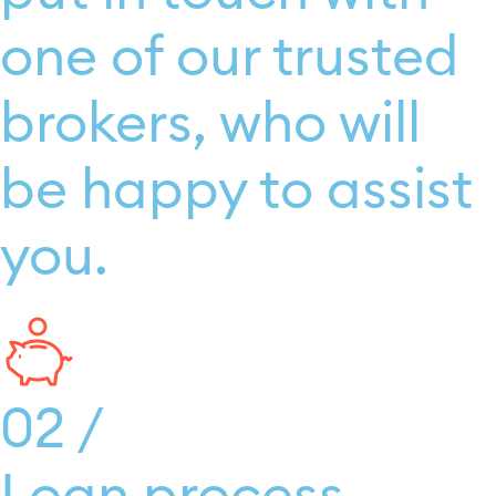
one of our trusted
brokers, who will
be happy to assist
you.
02 /