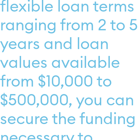
flexible loan terms
ranging from 2 to 5
years and loan
values available
from $10,000 to
$500,000, you can
secure the funding
necessary to