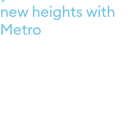
new heights with
Metro