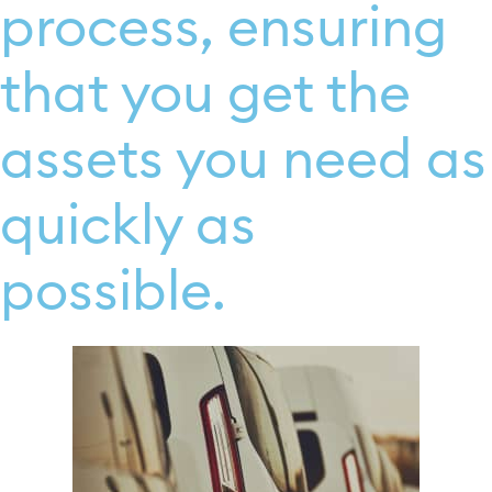
process, ensuring
that you get the
assets you need as
quickly as
possible.