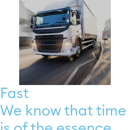
Fast
We know that time
is of the essence