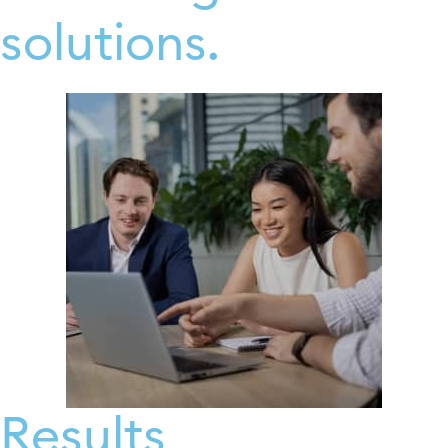
solutions.
Results