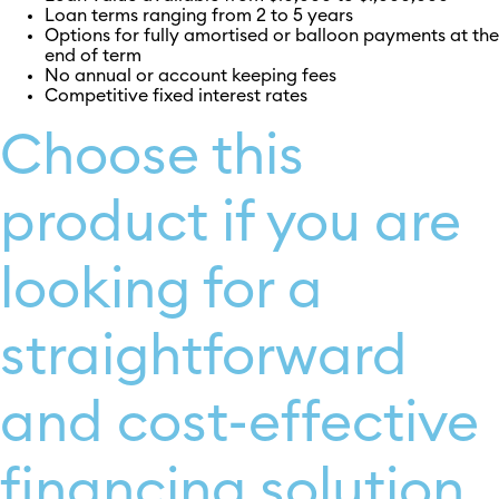
Loan terms ranging from 2 to 5 years
Options for fully amortised or balloon payments at the
end of term
No annual or account keeping fees
Competitive fixed interest rates
Choose this
product if you are
looking for a
straightforward
and cost-effective
financing solution