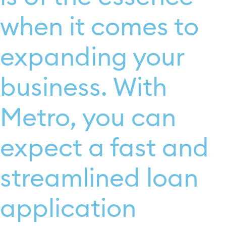
when it comes to
expanding your
business. With
Metro, you can
expect a fast and
streamlined loan
application