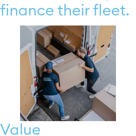
finance their fleet.
Value