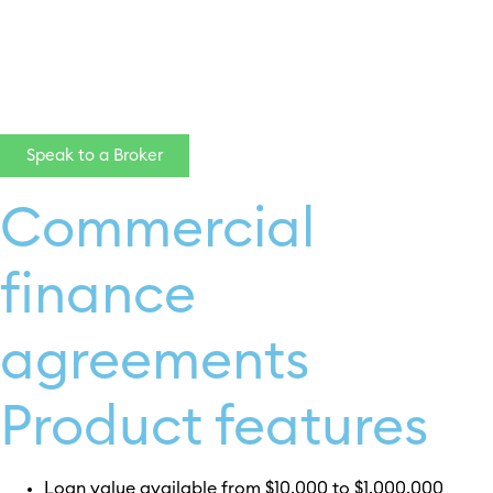
click here
Speak to a Broker
Commercial
finance
agreements
Product features
Loan value available from $10,000 to $1,000,000