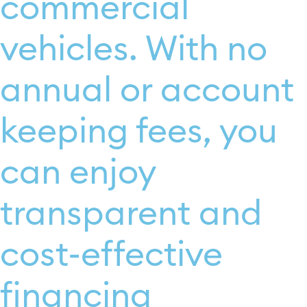
commercial
vehicles. With no
annual or account
keeping fees, you
can enjoy
transparent and
cost-effective
financing