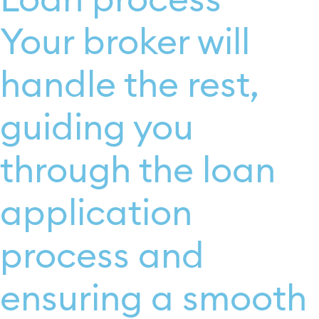
Loan process
Your broker will
handle the rest,
guiding you
through the loan
application
process and
ensuring a smooth