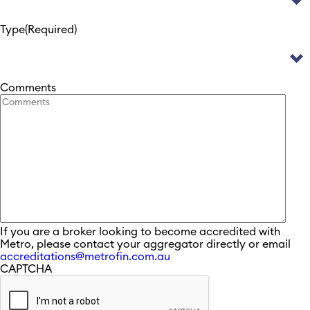
Type
(Required)
Comments
If you are a broker looking to become accredited with
Metro, please contact your aggregator directly or email
accreditations@metrofin.com.au
CAPTCHA