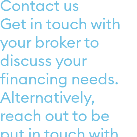
Contact us
Get in touch with
your broker to
discuss your
financing needs.
Alternatively,
reach out to be
put in touch with