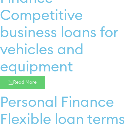
Competitive
business loans for
vehicles and
equipment
Read More
Personal Finance
Flexible loan terms