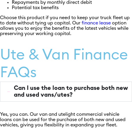
Repayments by monthly direct debit
Potential tax benefits
Choose this product if you need to keep your truck fleet up
to date without tying up capital. Our
finance lease
option
allows you to enjoy the benefits of the latest vehicles while
preserving your working capital.
Ute & Van Finance
FAQs
Can I use the loan to purchase both new
and used vans/utes?
Yes, you can. Our van and utelight commercial vehicle
loans can be used for the purchase of both new and used
vehicles, giving you flexibility in expanding your fleet.