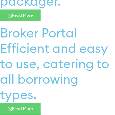
packager. ​
Read More
Broker Portal
Efficient and easy
to use, catering to
all borrowing
types.
Read More