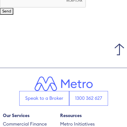
Speak to a Broker
1300 362 627
Our Services
Resources
Commercial Finance
Metro Initiatives