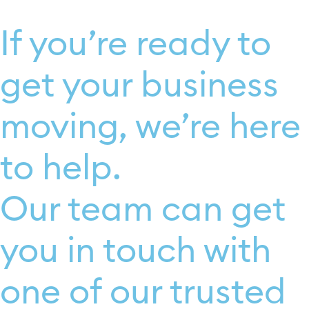
If you’re ready to
get your business
moving, we’re here
to help.
Our team can get
you in touch with
one of our trusted