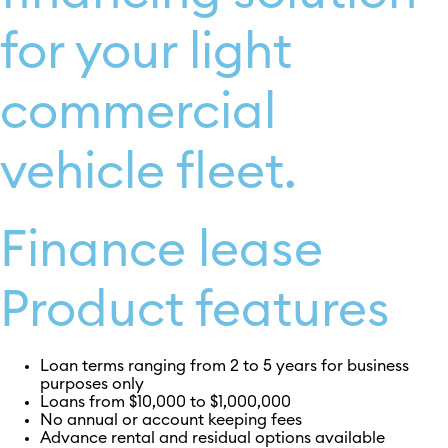
for your light
commercial
vehicle fleet.
Finance lease
Product features
Loan terms ranging from 2 to 5 years for business
purposes only
Loans from $10,000 to $1,000,000
No annual or account keeping fees
Advance rental and residual options available