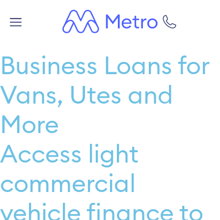
Business Loans for
Vans, Utes and
More
Access light
commercial
vehicle finance to