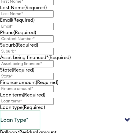
Last Name
(Required)
Email
(Required)
Phone
(Required)
Suburb
(Required)
Asset being financed*
(Required)
State
(Required)
Finance amount
(Required)
Loan term
(Required)
Loan type
(Required)
Balloon/Residual amount