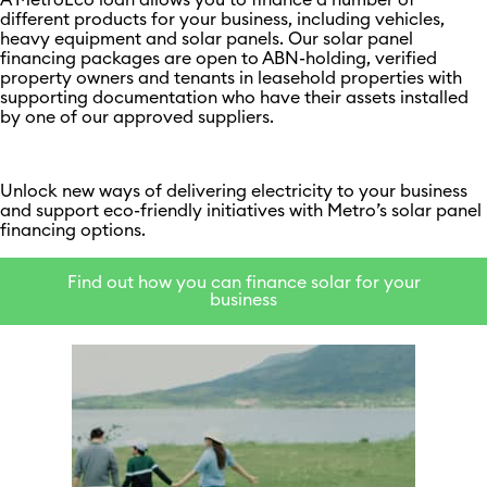
A MetroEco loan allows you to finance a number of
different products for your business, including vehicles,
heavy equipment and solar panels. Our solar panel
financing packages are open to ABN-holding, verified
property owners and tenants in leasehold properties with
supporting documentation who have their assets installed
by one of our approved suppliers.
Unlock new ways of delivering electricity to your business
and support eco-friendly initiatives with Metro’s solar panel
financing options.
Find out how you can finance solar for your
business