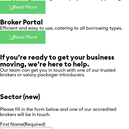
Read More
Broker Portal
Efficient and easy to use, catering to all borrowing types.
Read More
If you’re ready to get your business
moving, we’re here to help.
Our team can get you in touch with one of our trusted
brokers or salary packager introducers.
Sector (new)
Please fill in the form below and one of our accredited
brokers will be in touch.
First Name
(Required)