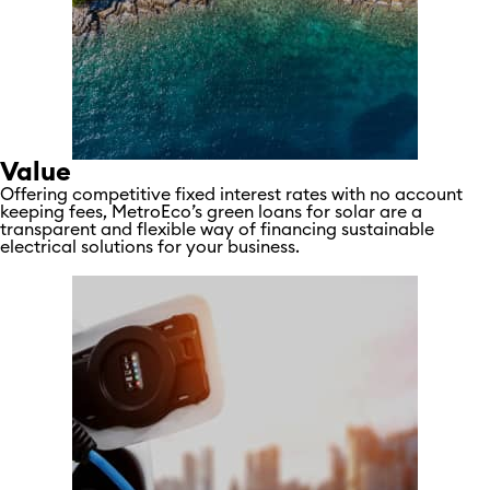
Value
Offering competitive fixed interest rates with no account
keeping fees, MetroEco’s green loans for solar are a
transparent and flexible way of financing sustainable
electrical solutions for your business.