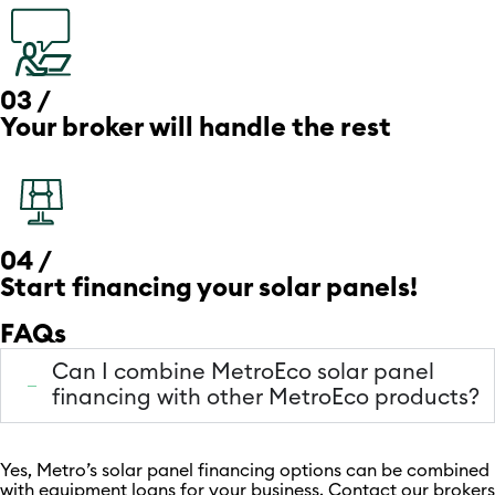
03 /
Your broker will handle the rest
04 /
Start financing your solar panels!
FAQs
Can I combine MetroEco solar panel
financing with other MetroEco products?
Yes, Metro’s solar panel financing options can be combined
with equipment loans for your business. Contact our brokers