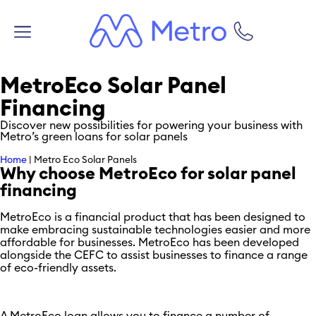
MetroEco Solar Panel
Financing
Discover new possibilities for powering your business with
Metro’s green loans for solar panels
Home
|
Metro Eco Solar Panels
Why choose MetroEco for solar panel
financing
MetroEco is a financial product that has been designed to
make embracing sustainable technologies easier and more
affordable for businesses. MetroEco has been developed
alongside the CEFC to assist businesses to finance a range
of eco-friendly assets.