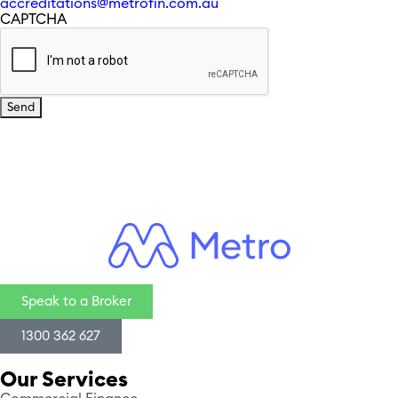
accreditations@metrofin.com.au
CAPTCHA
Speak to a Broker
1300 362 627
Our Services