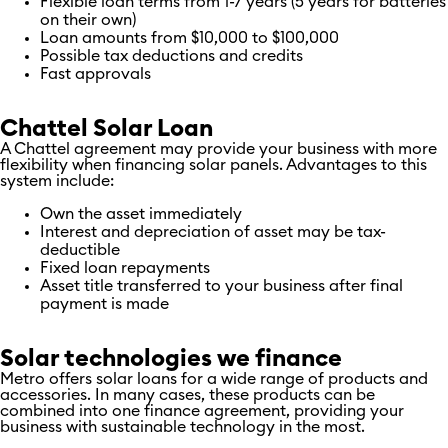
Flexible loan terms from 1-7 years (5 years for batteries
on their own)
Loan amounts from $10,000 to $100,000
Possible tax deductions and credits
Fast approvals
Chattel Solar Loan
A Chattel agreement may provide your business with more
flexibility when financing solar panels. Advantages to this
system include:
Own the asset immediately
Interest and depreciation of asset may be tax-
deductible
Fixed loan repayments
Asset title transferred to your business after final
payment is made
Solar technologies we finance
Metro offers solar loans for a wide range of products and
accessories. In many cases, these products can be
combined into one finance agreement, providing your
business with sustainable technology in the most.