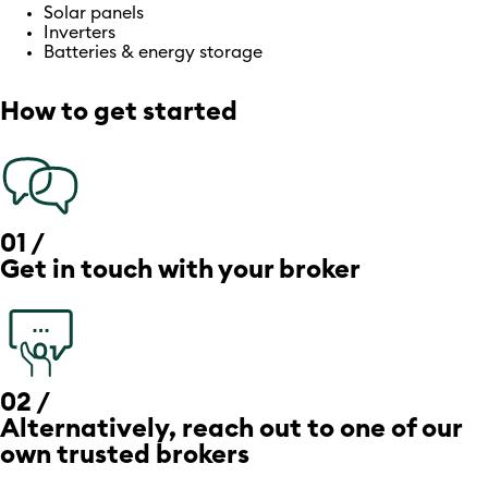
Solar panels
Inverters
Batteries & energy storage
How to get started
01 /
Get in touch with your broker
02 /
Alternatively, reach out to one of our
own trusted brokers