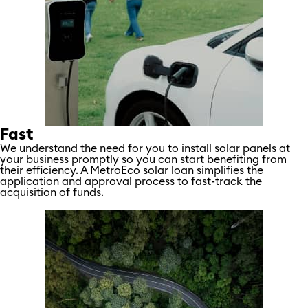
Fast
We understand the need for you to install solar panels at
your business promptly so you can start benefiting from
their efficiency. A MetroEco solar loan simplifies the
application and approval process to fast-track the
acquisition of funds.