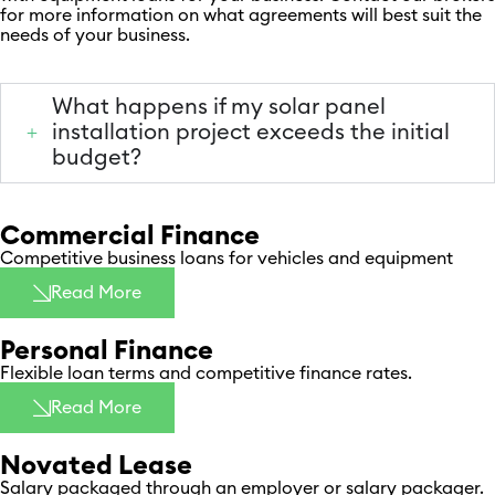
for more information on what agreements will best suit the
needs of your business.
What happens if my solar panel
installation project exceeds the initial
budget?
Commercial Finance
Competitive business loans for vehicles and equipment
Read More
Personal Finance
Flexible loan terms and competitive finance rates. ​
Read More
Novated Lease​
Salary packaged through an employer or salary packager. ​