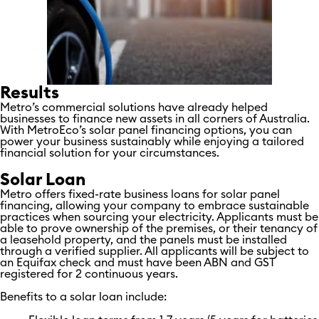
Results
Metro’s commercial solutions have already helped
businesses to finance new assets in all corners of Australia.
With MetroEco’s solar panel financing options, you can
power your business sustainably while enjoying a tailored
financial solution for your circumstances.
Solar Loan
Metro offers fixed-rate business loans for solar panel
financing, allowing your company to embrace sustainable
practices when sourcing your electricity. Applicants must be
able to prove ownership of the premises, or their tenancy of
a leasehold property, and the panels must be installed
through a verified supplier. All applicants will be subject to
an Equifax check and must have been ABN and GST
registered for 2 continuous years.
Benefits to a solar loan include: