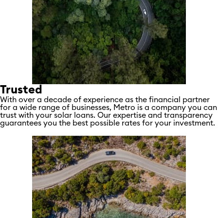
Trusted
With over a decade of experience as the financial partner
for a wide range of businesses, Metro is a company you can
trust with your solar loans. Our expertise and transparency
guarantees you the best possible rates for your investment.