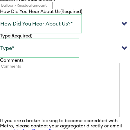
How Did You Hear About Us
(Required)
Type
(Required)
Comments
If you are a broker looking to become accredited with
Metro, please contact your aggregator directly or email