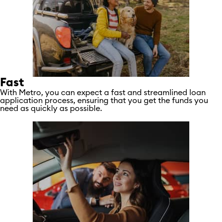
Fast
With Metro, you can expect a fast and streamlined loan
application process, ensuring that you get the funds you
need as quickly as possible.