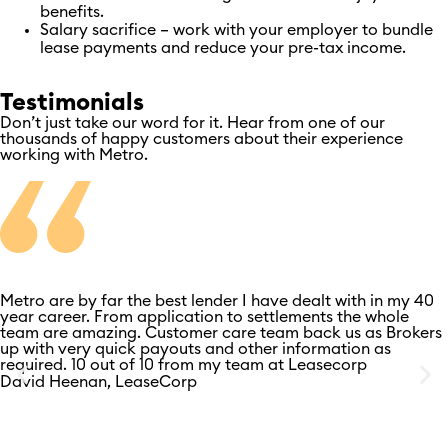
benefits.
Salary sacrifice – work with your employer to bundle
lease payments and reduce your pre-tax income.
Testimonials
Don’t just take our word for it. Hear from one of our
thousands of happy customers about their experience
working with Metro.
Metro are by far the best lender I have dealt with in my 40
year career. From application to settlements the whole
team are amazing. Customer care team back us as Brokers
up with very quick payouts and other information as
required. 10 out of 10 from my team at Leasecorp
David Heenan, LeaseCorp