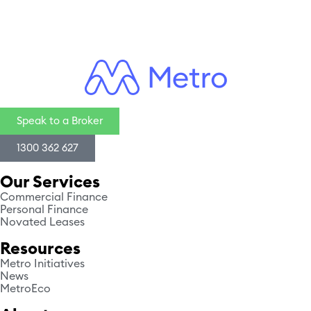
Speak to a Broker
1300 362 627
Our Services
Commercial Finance
Personal Finance
Novated Leases
Resources
Metro Initiatives
News
MetroEco