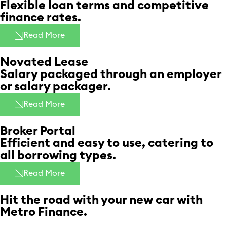
Flexible loan terms and competitive
finance rates. ​
Read More
Novated Lease​
Salary packaged through an employer
or salary packager. ​
Read More
Broker Portal
Efficient and easy to use, catering to
all borrowing types.
Read More
Hit the road with your new car with
Metro Finance.