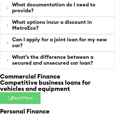
What documentation do I need to
provide?
What options incur a discount in
MetroEco?
Can I apply for a joint loan for my new
car?
What’s the difference between a
secured and unsecured car loan?
Commercial Finance
Competitive business loans for
vehicles and equipment
Read More
Personal Finance