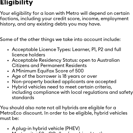
Eligibility
Your eligibility for a loan with Metro will depend on certain
factions, including your credit score, income, employment
history, and any existing debts you may have.
Some of the other things we take into account include:
Acceptable Licence Types: Learner, P1, P2 and full
licence holders
Acceptable Residency Status: open to Australian
Citizens and Permanent Residents
A Minimum Equifax Score of 500
Age of the borrower is 18 years or over
Non-property backed applicants are accepted
Hybrid vehicles need to meet certain criteria,
including compliance with local regulations and safety
standards
You should also note not all hybrids are eligible for a
MetroEco discount. In order to be eligible, hybrid vehicles
must be:
A plug-in hybrid vehicle (PHEV)