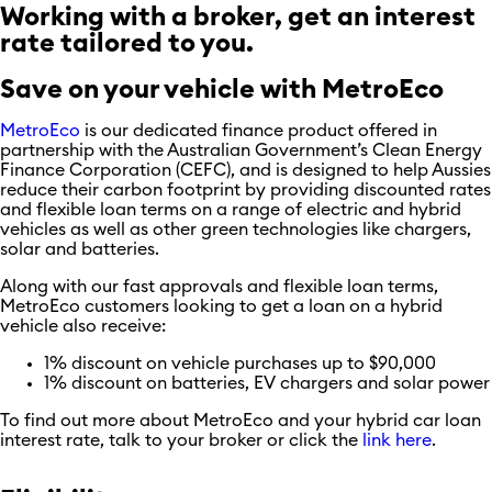
Working with a broker, get an interest
rate tailored to you.
Save on your vehicle with MetroEco
MetroEco
is our dedicated finance product offered in
partnership with the Australian Government’s Clean Energy
Finance Corporation (CEFC), and is designed to help Aussies
reduce their carbon footprint by providing discounted rates
and flexible loan terms on a range of electric and hybrid
vehicles as well as other green technologies like chargers,
solar and batteries.
Along with our fast approvals and flexible loan terms,
MetroEco customers looking to get a loan on a hybrid
vehicle also receive:
1% discount on vehicle purchases up to $90,000
1% discount on batteries, EV chargers and solar power
To find out more about MetroEco and your hybrid car loan
interest rate, talk to your broker or click the
link here
.