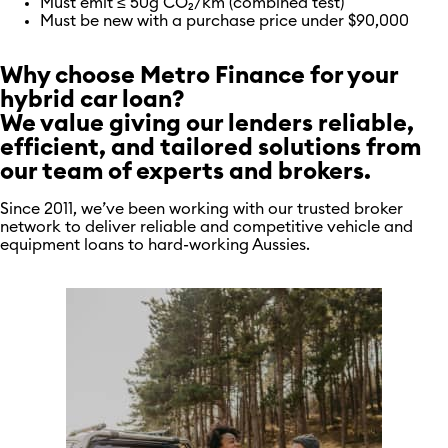
Must emit ≤ 50g CO₂/km (combined test)
Must be new with a purchase price under $90,000
Why choose Metro Finance for your
hybrid car loan?
We value giving our lenders reliable,
efficient, and tailored solutions from
our team of experts and brokers.
Since 2011, we’ve been working with our trusted broker
network to deliver reliable and competitive vehicle and
equipment loans to hard-working Aussies.