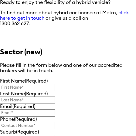
Ready to enjoy the flexibility of a hybrid vehicle?
To find out more about hybrid car finance at Metro,
click
here to get in touch
or give us a call on
1300 362 627.
Sector (new)
Please fill in the form below and one of our accredited
brokers will be in touch.
First Name
(Required)
Last Name
(Required)
Email
(Required)
Phone
(Required)
Suburb
(Required)