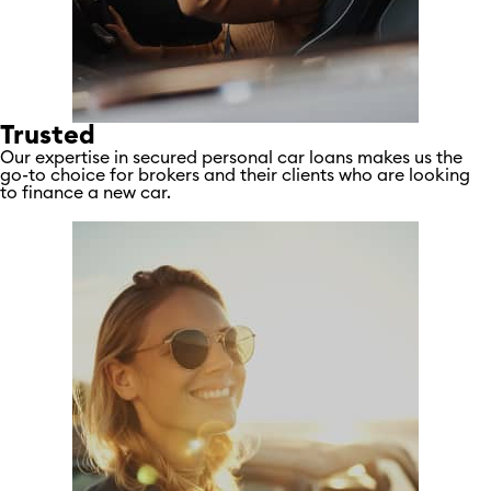
Trusted
Our expertise in secured personal car loans makes us the
go-to choice for brokers and their clients who are looking
to finance a new car.