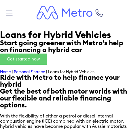
Loans for Hybrid Vehicles
Start going greener with Metro’s help
on financing a hybrid car
Get started now
Home
|
Personal Finance
|
Loans for Hybrid Vehicles
Ride with Metro to help finance your
hybrid
Get the best of both motor worlds with
our flexible and reliable financing
options.
With the flexibility of either a petrol or diesel internal
combustion engine (ICE) combined with an electric motor,
hybrid vehicles have become popular with Aussie motorists