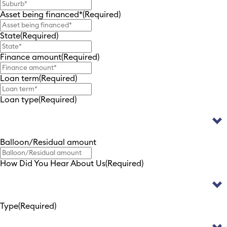
Asset being financed*
(Required)
State
(Required)
Finance amount
(Required)
Loan term
(Required)
Loan type
(Required)
Balloon/Residual amount
How Did You Hear About Us
(Required)
Type
(Required)