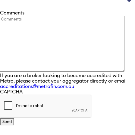
Comments
If you are a broker looking to become accredited with
Metro, please contact your aggregator directly or email
accreditations@metrofin.com.au
CAPTCHA