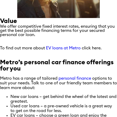
Value
We offer competitive fixed interest rates, ensuring that you
get the best possible financing terms for your secured
personal car loan.
To find out more about
EV loans at Metro
click here.
Metro’s personal car finance offerings
for you
Metro has a range of tailored
personal finance
options to
suit your needs. Talk to one of our friendly team members to
learn more about:
New car loans – get behind the wheel of the latest and
greatest.
Used car loans – a pre-owned vehicle is a great way
to get on the road for less.
EV car loans – choose a green loan and enjoy the