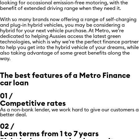
looking for occasional emission-free motoring, with the
benefit of extended driving range when they need it.
With so many brands now offering a range of self-charging
and plug-in hybrid vehicles, you may be considering a
hybrid for your next vehicle purchase. At Metro, we’re
dedicated to helping Aussies access the latest green
technologies, which is why we’re the perfect finance partner
to help you get into the hybrid vehicle of your dreams, while
also taking advantage of some great benefits along the
way.
The best features of a Metro Finance
car loan
01 /
Competitive rates
As a non-bank lender, we work hard to give our customers a
better deal.
02 /
Loan terms from 1 to 7 years