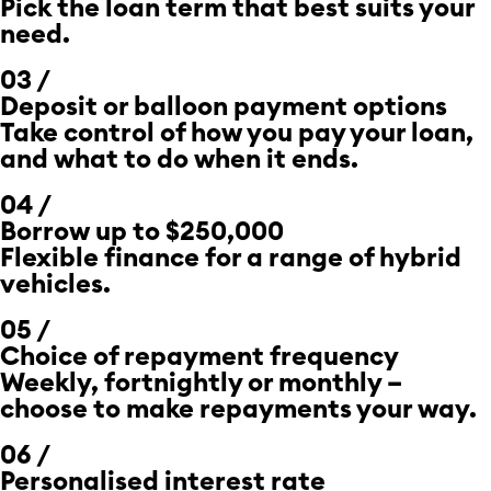
Pick the loan term that best suits your
need.
03 /
Deposit or
balloon payment
options
Take control of how you pay your loan,
and what to do when it ends.
04 /
Borrow up to $250,000
Flexible finance for a range of hybrid
vehicles.
05 /
Choice of repayment frequency
Weekly, fortnightly or monthly –
choose to make repayments your way.
06 /
Personalised interest rate