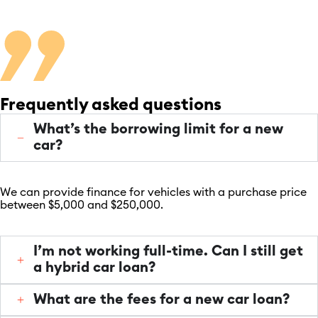
Frequently asked questions
What’s the borrowing limit for a new
car?
We can provide finance for vehicles with a purchase price
between $5,000 and $250,000.
I’m not working full-time. Can I still get
a hybrid car loan?
What are the fees for a new car loan?