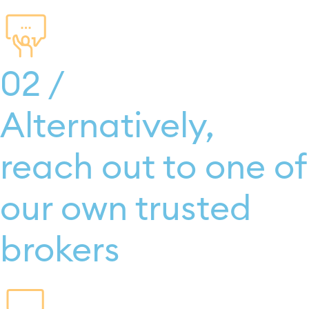
02 /
Alternatively,
reach out to one of
our own trusted
brokers