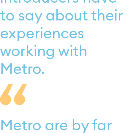
to say about their
experiences
working with
Metro.
Metro are by far