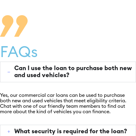
FAQs
Can I use the loan to purchase both new
and used vehicles?
Yes, our commercial car loans can be used to purchase
both new and used vehicles that meet eligibility criteria.
Chat with one of our friendly team members to find out
more about the kind of vehicles you can finance.
What security is required for the loan?