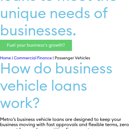
unique needs of
businesses.
Fuel your business’s growth?
Home
|
Commercial Finance
|
Passenger Vehicles
How do business
vehicle loans
work?
Metro’s business vehicle loans are designed to keep your
business moving with fast approvals and flexible terms, zero