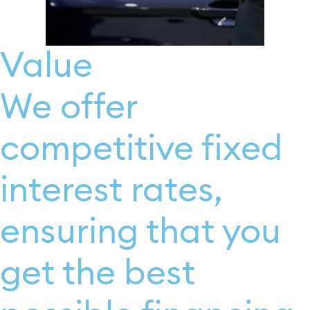
Value
We offer
competitive fixed
interest rates,
ensuring that you
get the best