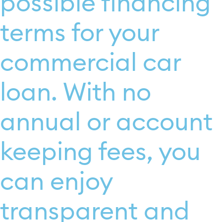
possible financing
terms for your
commercial car
loan. With no
annual or account
keeping fees, you
can enjoy
transparent and