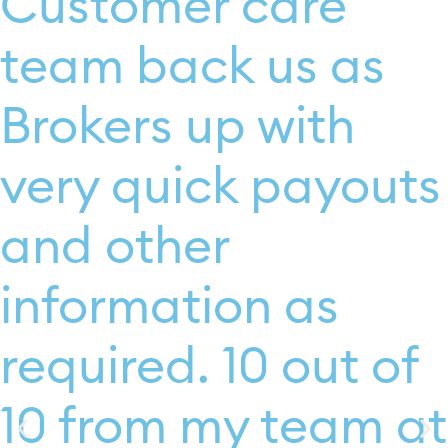
Customer care
team back us as
Brokers up with
very quick payouts
and other
information as
required. 10 out of
10 from my team at