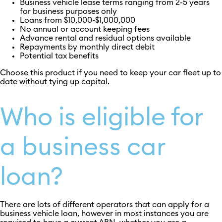
Business vehicle lease terms ranging from 2-5 years
for business purposes only
Loans from $10,000-$1,000,000
No annual or account keeping fees
Advance rental and residual options available
Repayments by monthly direct debit
Potential tax benefits
Choose this product if you need to keep your car fleet up to
date without tying up capital.
Who is eligible for
a business car
loan?
There are lots of different operators that can apply for a
business vehicle loan, however in most instances you are