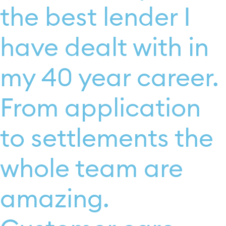
the best lender I
have dealt with in
my 40 year career.
From application
to settlements the
whole team are
amazing.