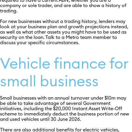
required to have a current ABN, whether you are a
company or sole trader, and are able to show a history of
trading.
For new businesses without a trading history, lenders may
look at your business plan and growth projections instead,
as well as what other assets you might have to be used as
security on the loan. Talk to a Metro team member to
discuss your specific circumstances.
Vehicle finance for
small business
Small businesses with an annual turnover under $10m may
be able to take advantage of several Government
initiatives, including the $20,000 Instant Asset Write-Off
scheme to immediately deduct the business portion of new
and used vehicles until 30 June 2026.
There are also additional benefits for electric vehicles,