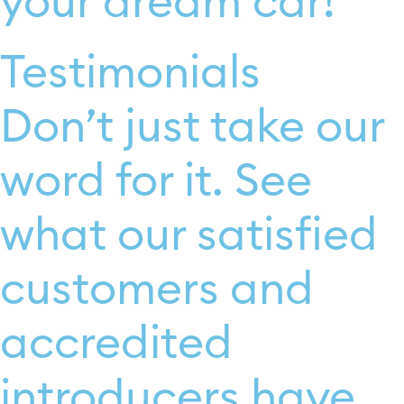
your dream car!
Testimonials
Don’t just take our
word for it. See
what our satisfied
customers and
accredited
introducers have