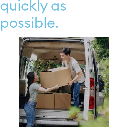
quickly as
possible.