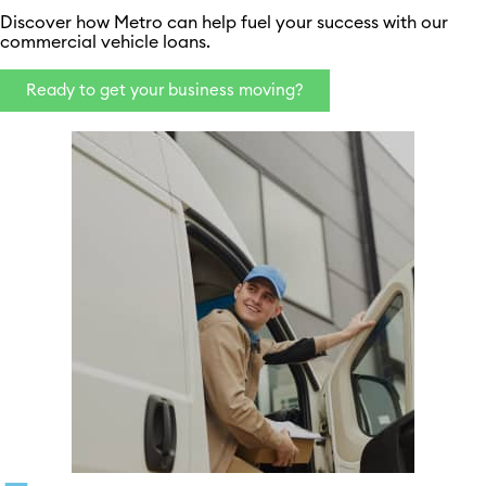
Discover how Metro can help fuel your success with our
commercial vehicle loans.
Ready to get your business moving?