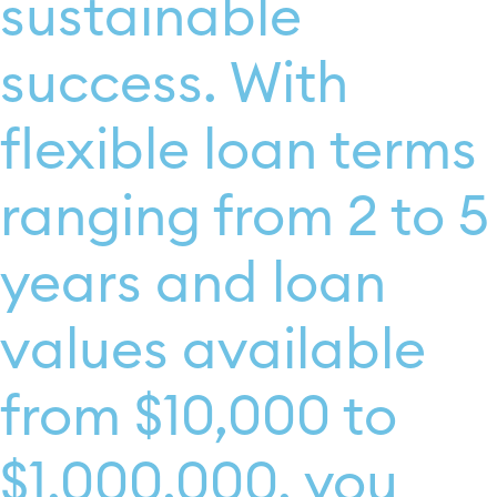
sustainable
success. With
flexible loan terms
ranging from 2 to 5
years and loan
values available
from $10,000 to
$1,000,000, you