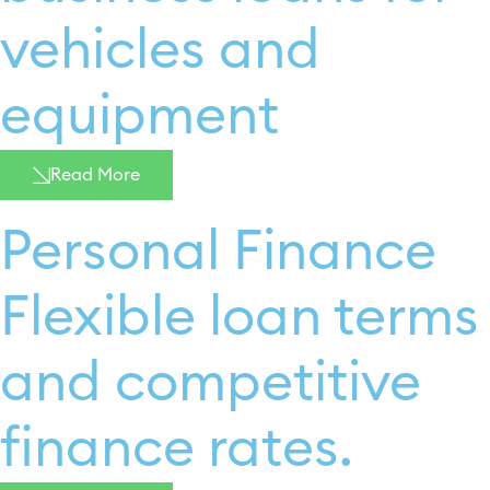
vehicles and
equipment
Read More
Personal Finance
Flexible loan terms
and competitive
finance rates. ​