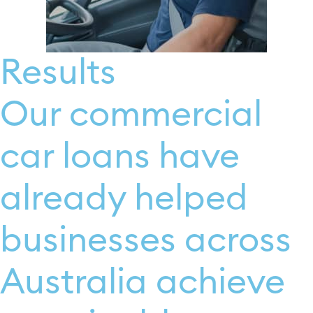
Results
Our commercial
car loans have
already helped
businesses across
Australia achieve