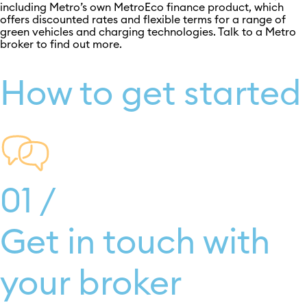
including Metro’s own MetroEco finance product, which
offers discounted rates and flexible terms for a range of
green vehicles and charging technologies. Talk to a Metro
broker to find out more.
How to get started
01 /
Get in touch with
your broker