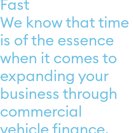
Fast
We know that time
is of the essence
when it comes to
expanding your
business through
commercial
vehicle finance.