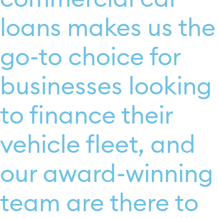
loans makes us the
go-to choice for
businesses looking
to finance their
vehicle fleet, and
our award-winning
team are there to