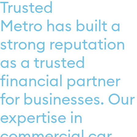
Trusted
Metro has built a
strong reputation
as a trusted
financial partner
for businesses. Our
expertise in
commercial car