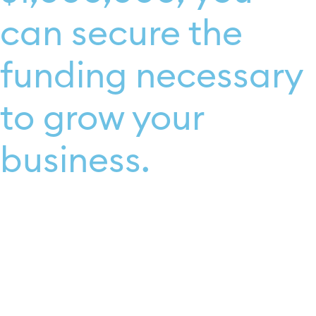
can secure the
funding necessary
to grow your
business.