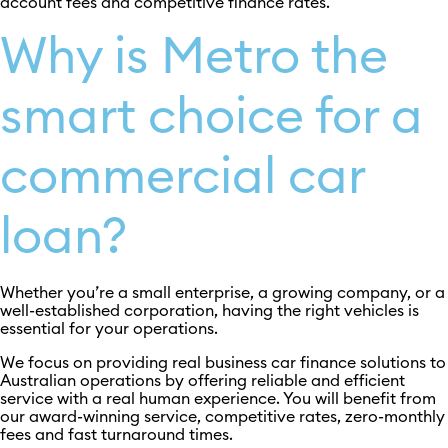
account fees and competitive finance rates.
Why is Metro the
smart choice for a
commercial car
loan?
Whether you’re a small enterprise, a growing company, or a
well-established corporation, having the right vehicles is
essential for your operations.
We focus on providing real business car finance solutions to
Australian operations by offering reliable and efficient
service with a real human experience. You will benefit from
our award-winning service, competitive rates, zero-monthly
fees and fast turnaround times.