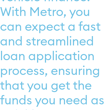
With Metro, you
can expect a fast
and streamlined
loan application
process, ensuring
that you get the
funds you need as