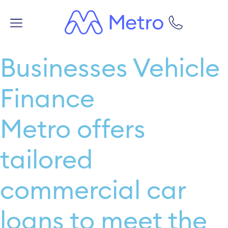
Businesses Vehicle
Finance
Metro offers
tailored
commercial car
loans to meet the