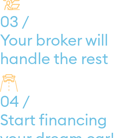
03 /
Your broker will
handle the rest
04 /
Start financing