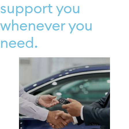
support you
whenever you
need.