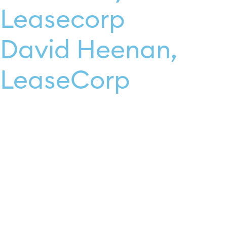
Leasecorp
David Heenan,
LeaseCorp