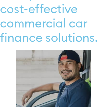
cost-effective
commercial car
finance solutions.