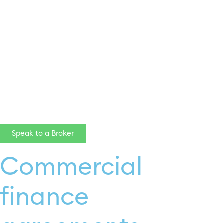
click here
Speak to a Broker
Commercial
finance