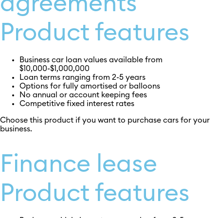
agreements
Product features
Business car loan values available from
$10,000-$1,000,000
Loan terms ranging from 2-5 years
Options for fully amortised or balloons
No annual or account keeping fees
Competitive fixed interest rates
Choose this product if you want to purchase cars for your
business.
Finance lease
Product features