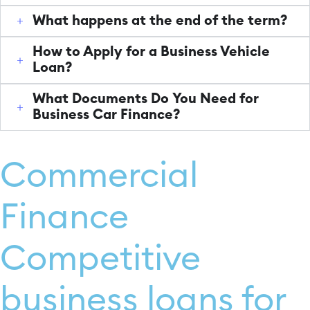
What happens at the end of the term?
How to Apply for a Business Vehicle
Loan?
What Documents Do You Need for
Business Car Finance?
Commercial
Finance
Competitive
business loans for