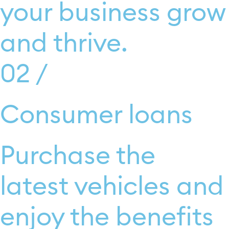
your business grow
and thrive.
02 /
Consumer loans
Purchase the
latest vehicles and
enjoy the benefits