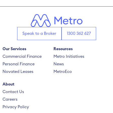
Speak to a Broker
1300 362 627
Our Services
Resources
Commercial Finance
Metro Initiatives
Personal Finance
News
Novated Leases
MetroEco
About
Contact Us
Careers
Privacy Policy