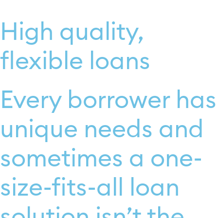
High quality,
flexible loans
Every borrower has
unique needs and
sometimes a one-
size-fits-all loan
solution isn’t the