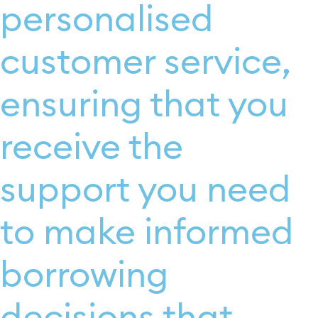
personalised
customer service,
ensuring that you
receive the
support you need
to make informed
borrowing