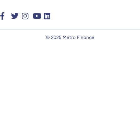
© 2025 Metro Finance