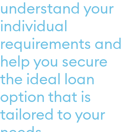
understand your
individual
requirements and
help you secure
the ideal loan
option that is
tailored to your