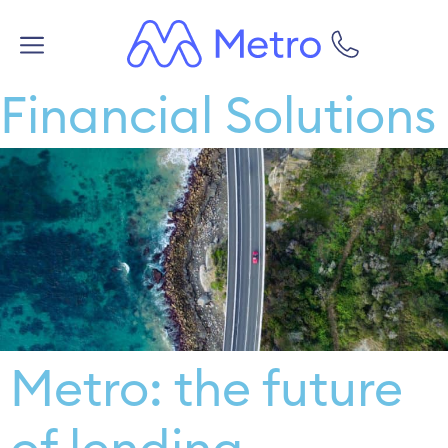
Financial Solutions
Metro: the future