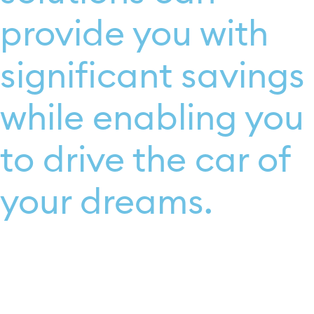
provide you with
significant savings
while enabling you
to drive the car of
your dreams.​