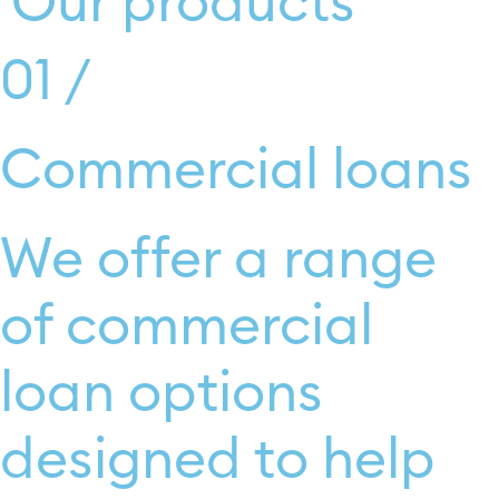
Our products
Find out more
01 /
Commercial loans
We offer a range
of commercial
loan options
designed to help