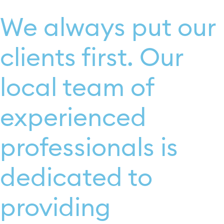
We always put our
clients first. Our
local team of
experienced
professionals is
dedicated to
providing