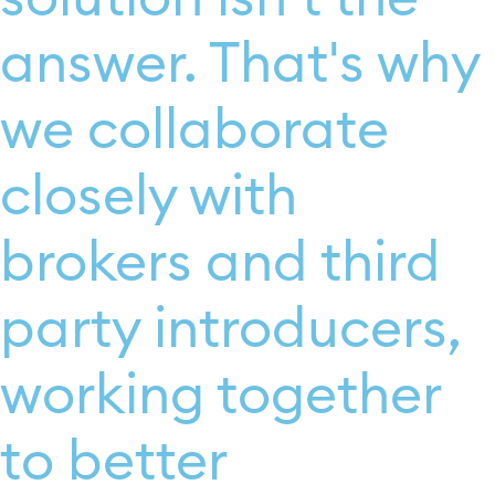
answer. That's why
we collaborate
closely with
brokers and third
party introducers,
working together
to better