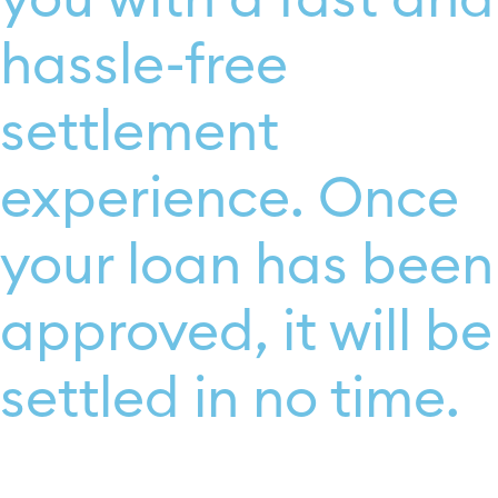
hassle-free
settlement
experience. Once
your loan has been
approved, it will be
settled in no time.