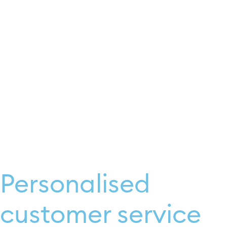
Personalised
customer service