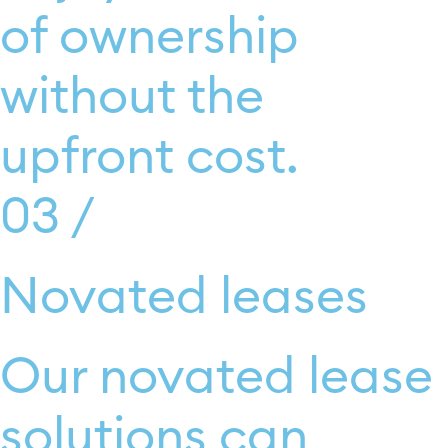
of ownership
without the
upfront cost.
03 /
Novated leases
Our novated lease
solutions can