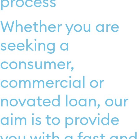
process
Whether you are
seeking a
consumer,
commercial or
novated loan, our
aim is to provide
you with a fast and