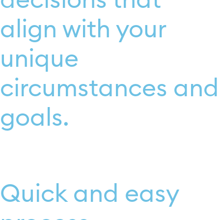
decisions that
align with your
unique
circumstances and
goals.
Quick and easy