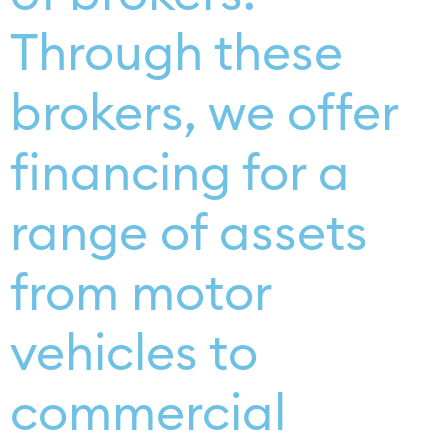
Through these
brokers, we offer
financing for a
range of assets
from motor
vehicles to
commercial