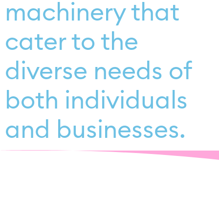
machinery that
cater to the
diverse needs of
both individuals
and businesses.