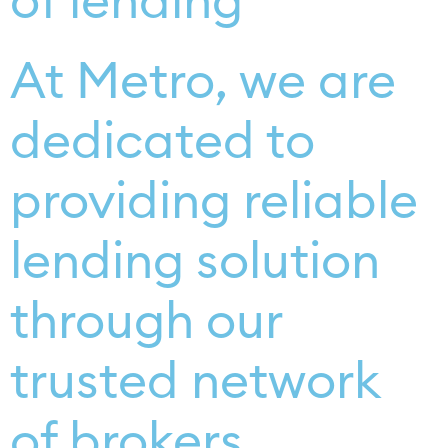
of lending
At Metro, we are
dedicated to
providing reliable
lending solution
through our
trusted network
of brokers.