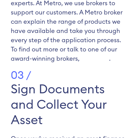
experts. At Metro, we use brokers to
support our customers. A Metro broker
can explain the range of products we
have available and take you through
every step of the application process.
To find out more or talk to one of our
award-winning brokers,
click here
.
03 /
Sign Documents
and Collect Your
Asset