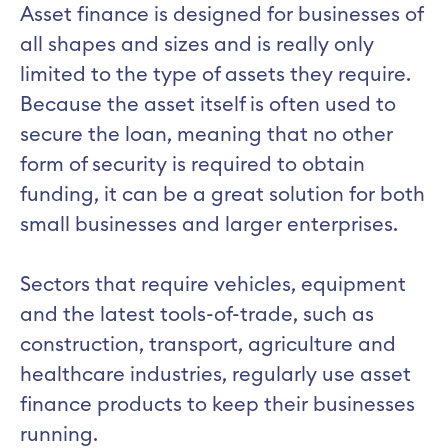
Asset finance is designed for businesses of
all shapes and sizes and is really only
limited to the type of assets they require.
Because the asset itself is often used to
secure the loan, meaning that no other
form of security is required to obtain
funding, it can be a great solution for both
small businesses and larger enterprises.
Sectors that require vehicles, equipment
and the latest tools-of-trade, such as
construction, transport, agriculture and
healthcare industries, regularly use asset
finance products to keep their businesses
running.