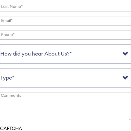
Last
Name
(Required)
Email
(Required)
Phone
(Required)
How
Did
You
Hear
About
Type
(Required)
Us
(Required)
Further
information
(Required)
CAPTCHA