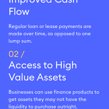
Flow
Regular loan or lease payments are
made over time, as opposed to one
lump sum.
02 /
Access to High
Value Assets
Businesses can use finance products to
get assets they may not have the
liquidity to purchase outright.