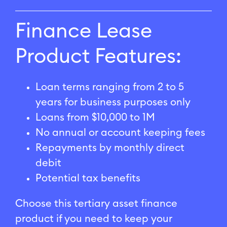
Finance Lease
Product Features:
Loan terms ranging from 2 to 5
years for business purposes only
Loans from $10,000 to 1M
No annual or account keeping fees
Repayments by monthly direct
debit
Potential tax benefits
Choose this tertiary asset finance
product if you need to keep your