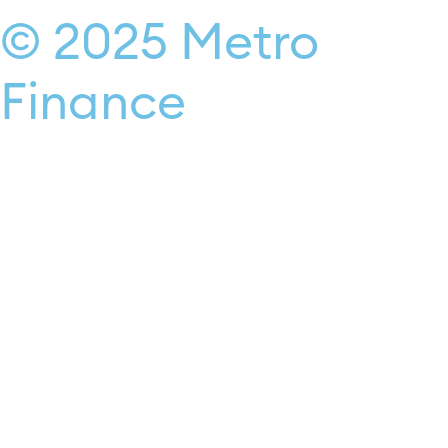
© 2025 Metro
Finance