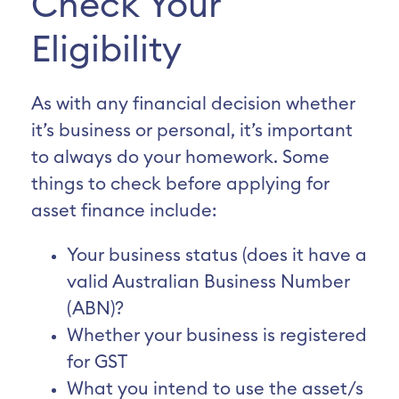
Check Your
Eligibility
As with any financial decision whether
it’s business or personal, it’s important
to always do your homework. Some
things to check before applying for
asset finance include:
Your business status (does it have a
valid Australian Business Number
(ABN)?
Whether your business is registered
for GST
What you intend to use the asset/s