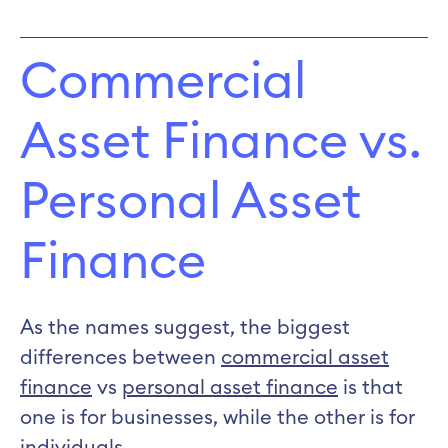
Commercial
Asset Finance vs.
Personal Asset
Finance
As the names suggest, the biggest
differences between
commercial asset
finance
vs
personal asset finance
is that
one is for businesses, while the other is for