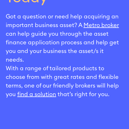
Got a question or need help acquiring an
important business asset? A
Metro broker
can help guide you through the asset
finance application process and help get
you and your business the asset/s it
needs.
With a range of tailored products to
choose from with great rates and flexible
terms, one of our friendly brokers will help
you
find a solution
that’s right for you.