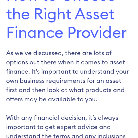
the Right Asset
Finance Provider
As we’ve discussed, there are lots of
options out there when it comes to asset
finance. It’s important to understand your
own business requirements for an asset
first and then look at what products and
offers may be available to you.
With any financial decision, it’s always
important to get expert advice and
understand the terms and any inclusions