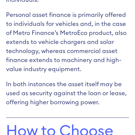
individuals.
Personal asset finance is primarily offered
to individuals for vehicles and, in the case
of Metro Finance’s MetroEco product, also
extends to vehicle chargers and solar
technology, whereas commercial asset
finance extends to machinery and high-
value industry equipment.
In both instances the asset itself may be
used as security against the loan or lease,
offering higher borrowing power.
How to Choose