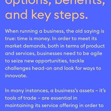
options, benefits,
and key steps.
When running a business, the old saying is
true: time is money. In order to meet its
market demands, both in terms of product
and services, businesses need to be agile
to seize new opportunities, tackle
challenges head-on and look for ways to
innovate.
In many instances, a business’s assets – it’s
tools of trade – are essential in
maintaining its service offering in order to