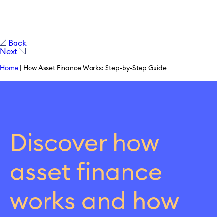
Back
Next
Home
|
How Asset Finance Works: Step-by-Step Guide
Discover how
asset finance
works and how