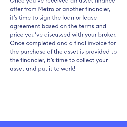
Once you’ve received an asset finance
offer from Metro or another financier,
it’s time to sign the loan or lease
agreement based on the terms and
price you’ve discussed with your broker.
Once completed and a final invoice for
the purchase of the asset is provided to
the financier, it’s time to collect your
asset and put it to work!