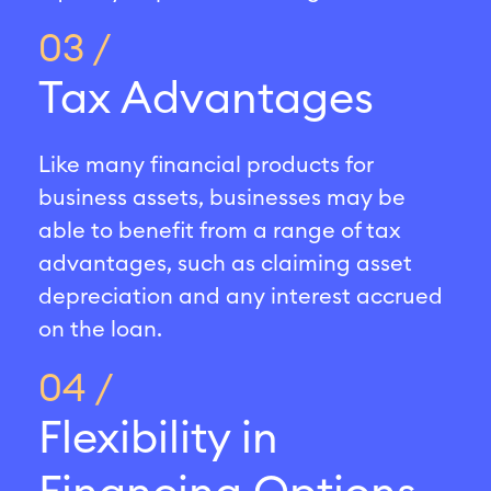
03 /
Tax Advantages
Like many financial products for
business assets, businesses may be
able to benefit from a range of tax
advantages, such as claiming asset
depreciation and any interest accrued
on the loan.
04 /
Flexibility in