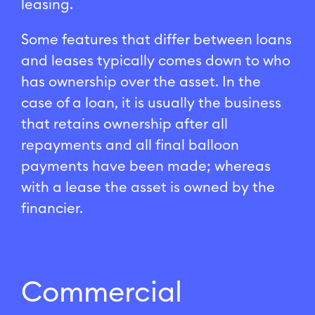
leasing.
Some features that differ between loans
and leases typically comes down to who
has ownership over the asset. In the
case of a loan, it is usually the business
that retains ownership after all
repayments and all final balloon
payments have been made; whereas
with a lease the asset is owned by the
financier.
Commercial