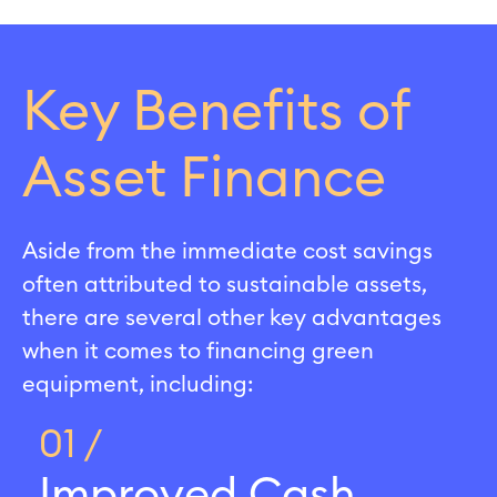
Key Benefits of
Asset Finance
Aside from the immediate cost savings
often attributed to sustainable assets,
there are several other key advantages
when it comes to financing green
equipment, including:
01 /
Improved Cash