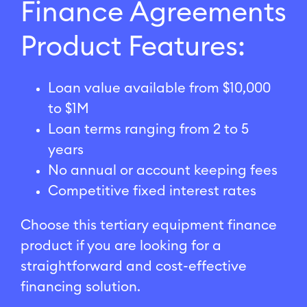
Finance Agreements
Product Features:
Loan value available from $10,000
to $1M
Loan terms ranging from 2 to 5
years
No annual or account keeping fees
Competitive fixed interest rates
Choose this tertiary equipment finance
product if you are looking for a
straightforward and cost-effective
financing solution.