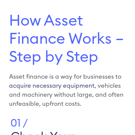
How Asset
Finance Works –
Step by Step
Asset finance is a way for businesses to
acquire necessary equipment
, vehicles
and machinery without large, and often
unfeasible, upfront costs.
01 /