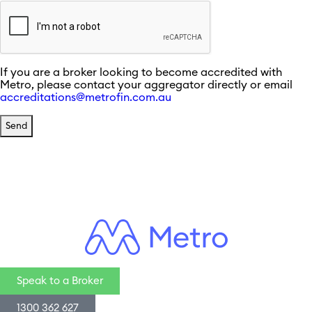
If you are a broker looking to become accredited with
Metro, please contact your aggregator directly or email
accreditations@metrofin.com.au
Speak to a Broker
1300 362 627