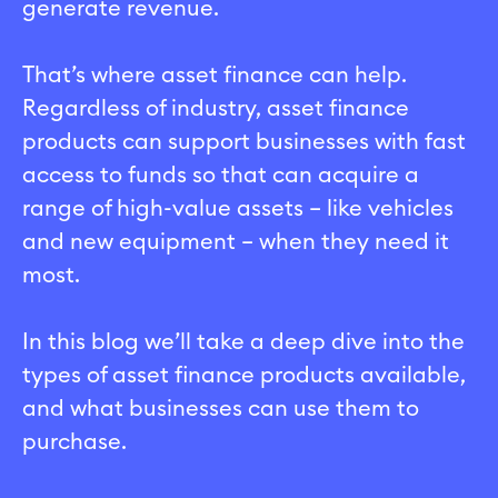
generate revenue.
That’s where asset finance can help.
Regardless of industry, asset finance
products can support businesses with fast
access to funds so that can acquire a
range of high-value assets – like vehicles
and new equipment – when they need it
most.
In this blog we’ll take a deep dive into the
types of asset finance products available,
and what businesses can use them to
purchase.