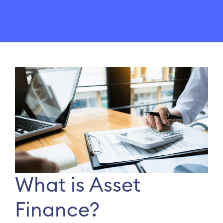
What is Asset
Finance?