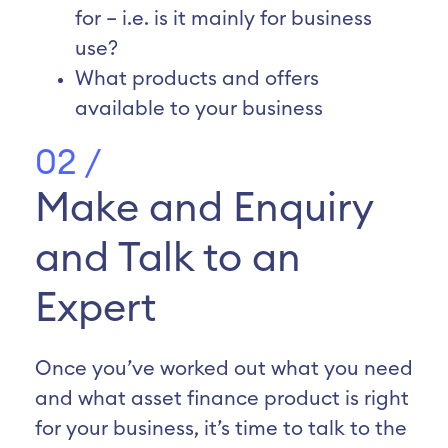
for – i.e. is it mainly for business
use?
What products and offers
available to your business
02 /
Make and Enquiry
and Talk to an
Expert
Once you’ve worked out what you need
and what asset finance product is right
for your business, it’s time to talk to the