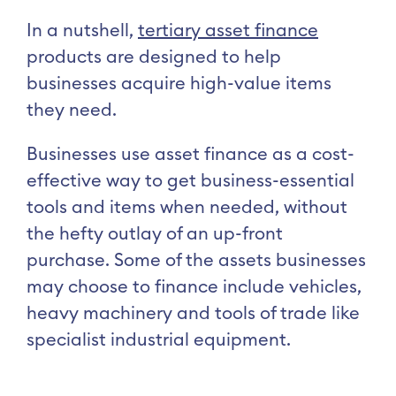
In a nutshell,
tertiary asset finance
products are designed to help
businesses acquire high-value items
they need.
Businesses use asset finance as a cost-
effective way to get business-essential
tools and items when needed, without
the hefty outlay of an up-front
purchase. Some of the assets businesses
may choose to finance include vehicles,
heavy machinery and tools of trade like
specialist industrial equipment.