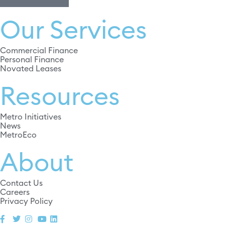
Our Services
Commercial Finance
Personal Finance
Novated Leases
Resources
Metro Initiatives
News
MetroEco
About
Contact Us
Careers
Privacy Policy