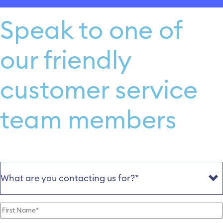
Speak to one of
our friendly
customer service
team members
Reason
(Required)
First
Name
(Required)