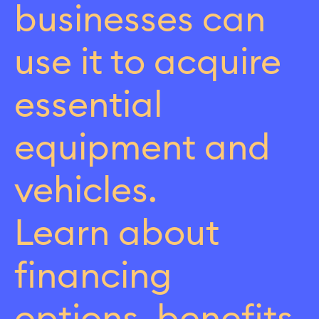
businesses can
use it to acquire
essential
equipment and
vehicles.
Learn about
financing