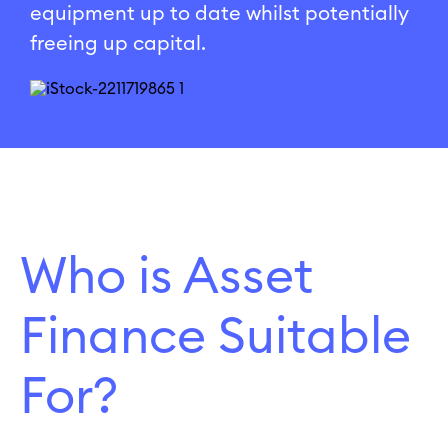
equipment up to date whilst potentially
freeing up capital.
Who is Asset
Finance Suitable
For?