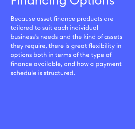
Financing Options
Because asset finance products are
tailored to suit each individual
business’s needs and the kind of assets
they require, there is great flexibility in
options both in terms of the type of
finance available, and how a payment
schedule is structured.