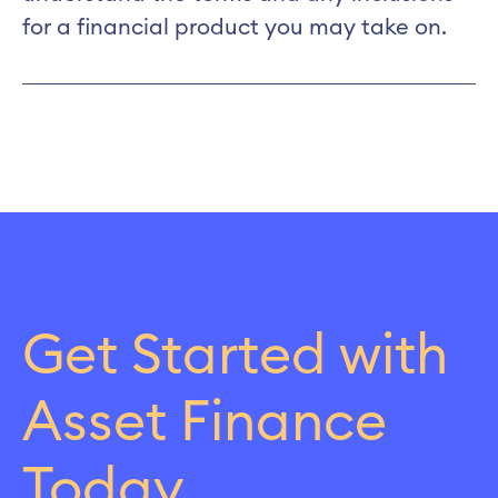
for a financial product you may take on.
Get Started with
Asset Finance
Today