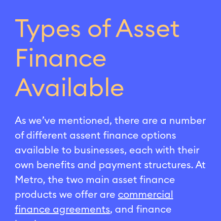
Types of Asset
Finance
Available
As we’ve mentioned, there are a number
of different assent finance options
available to businesses, each with their
own benefits and payment structures. At
Metro, the two main asset finance
products we offer are
commercial
finance agreements
, and finance