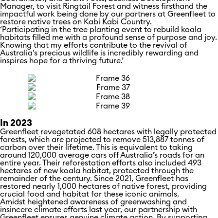
Manager, to visit Ringtail Forest and witness firsthand the
impactful work being done by our partners at Greenfleet to
restore native trees on Kabi Kabi Country.
‘Participating in the tree planting event to rebuild koala
habitats filled me with a profound sense of purpose and joy.
Knowing that my efforts contribute to the revival of
Australia's precious wildlife is incredibly rewarding and
inspires hope for a thriving future.’
In 2023
Greenfleet revegetated 608 hectares with legally protected
forests, which are projected to remove 513,887 tonnes of
carbon over their lifetime. This is equivalent to taking
around 120,000 average cars off Australia’s roads for an
entire year. Their reforestation efforts also included 493
hectares of new koala habitat, protected through the
remainder of the century. Since 2021, Greenfleet has
restored nearly 1,000 hectares of native forest, providing
crucial food and habitat for these iconic animals.
Amidst heightened awareness of greenwashing and
insincere climate efforts last year, our partnership with
Greenfleet ensures genuine climate action. By supporting