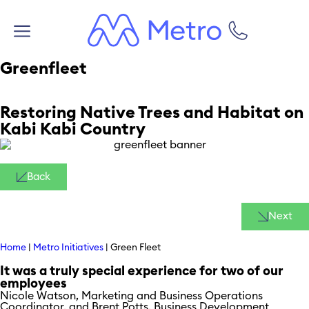
Greenfleet
Restoring Native Trees and Habitat on
Kabi Kabi Country
Back
Next
Home
|
Metro Initiatives
|
Green Fleet
It was a truly special experience for two of our
employees
Nicole Watson, Marketing and Business Operations
Coordinator, and Brent Potts, Business Development