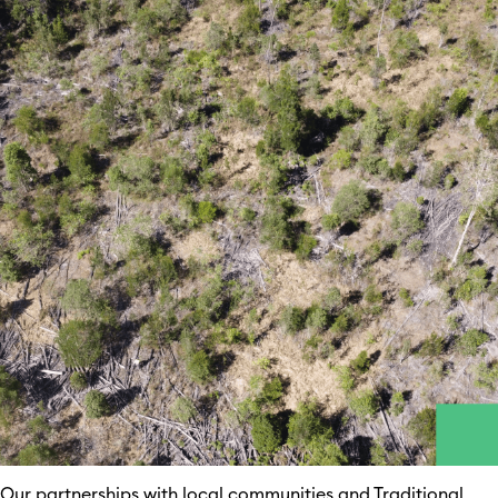
Our partnerships with local communities and Traditional