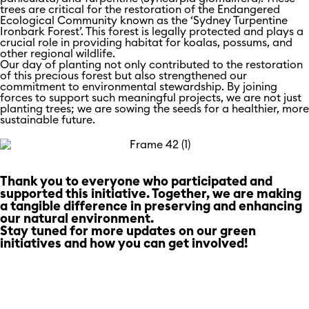
trees are critical for the restoration of the Endangered
Ecological Community known as the ‘Sydney Turpentine
Ironbark Forest’. This forest is legally protected and plays a
crucial role in providing habitat for koalas, possums, and
other regional wildlife.
Our day of planting not only contributed to the restoration
of this precious forest but also strengthened our
commitment to environmental stewardship. By joining
forces to support such meaningful projects, we are not just
planting trees; we are sowing the seeds for a healthier, more
sustainable future.
Thank you to everyone who participated and
supported this initiative. Together, we are making
a tangible difference in preserving and enhancing
our natural environment.
Stay tuned for more updates on our green
initiatives and how you can get involved!