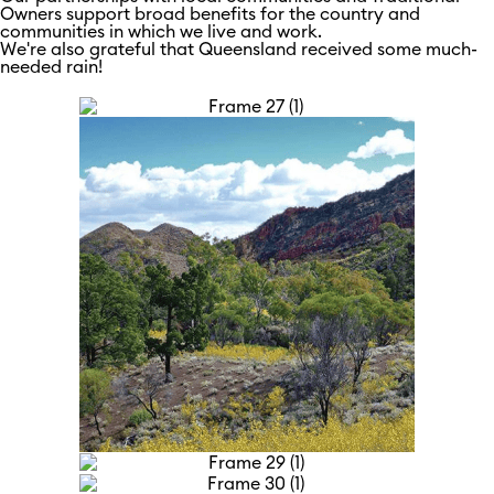
Owners support broad benefits for the country and
communities in which we live and work.
We're also grateful that Queensland received some much-
needed rain!