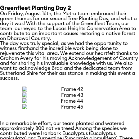
Greenfleet Planting Day 2
On Friday, August 16th, the Metro team embraced their
green thumbs for our second Tree Planting Day, and what a
day it was! With the support of the Greenfleet Team, our
team journeyed to the Lucas Heights Conservation Area to
contribute to an important cause: restoring a native forest
on Dharawal Country.
The day was truly special, as we had the opportunity to
witness firsthand the incredible work being done to
rejuvenate this vital area. We extend our heartfelt thanks to
Graham Avery for his moving Acknowledgement of Country
and for sharing his invaluable knowledge with us. We also
want to acknowledge Brad and the dedicated team from
Sutherland Shire for their assistance in making this event a
success.
In a remarkable effort, our team planted and watered
approximately 800 native trees! Among the species we
contributed were Ironbark Eucalyptus (Eucalyptus
paniculata) and Turpentine (Syncarpia glomulifera). These