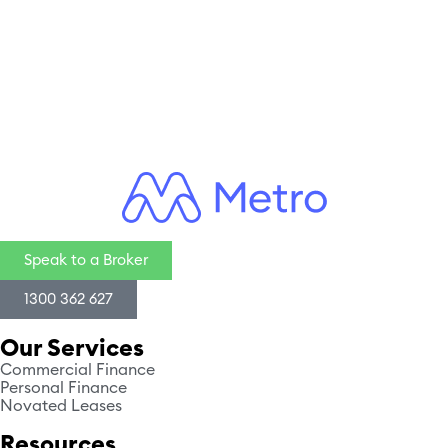
CAPTCHA
Speak to a Broker
1300 362 627
Our Services
Commercial Finance
Personal Finance
Novated Leases
Resources