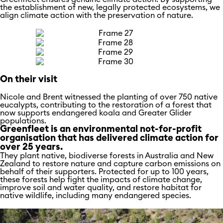
the establishment of new, legally protected ecosystems, we
align climate action with the preservation of nature.
On their visit
Nicole and Brent witnessed the planting of over 750 native
eucalypts, contributing to the restoration of a forest that
now supports endangered koala and Greater Glider
populations.
Greenfleet is an environmental not-for-profit
organisation that has delivered climate action for
over 25 years.
They plant native, biodiverse forests in Australia and New
Zealand to restore nature and capture carbon emissions on
behalf of their supporters. Protected for up to 100 years,
these forests help fight the impacts of climate change,
improve soil and water quality, and restore habitat for
native wildlife, including many endangered species.