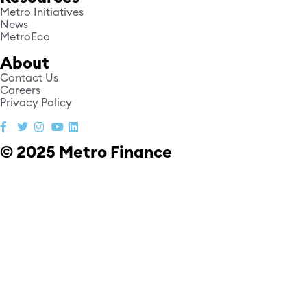
Metro Initiatives
News
MetroEco
About
Contact Us
Careers
Privacy Policy
© 2025 Metro Finance